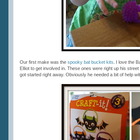
Our first make was the
spooky bat bucket kits
. I love the 
Elliot to get involved in. These ones were right up his str
got started right away. Obviously he needed a bit of help wit