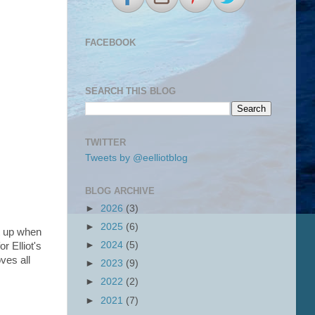
FACEBOOK
SEARCH THIS BLOG
TWITTER
Tweets by @eelliotblog
BLOG ARCHIVE
►
2026
(3)
►
2025
(6)
it up when
►
2024
(5)
r Elliot's
ves all
►
2023
(9)
►
2022
(2)
►
2021
(7)