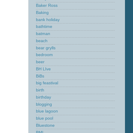
Baker Ross
Baking
bank holiday
bathtime
batman
beach
bear grylls
bedroom
beer
BH LIve
BiBs
big feastival
birth
birthday
blogging
blue lagoon
blue pool
Bluestone
BMI