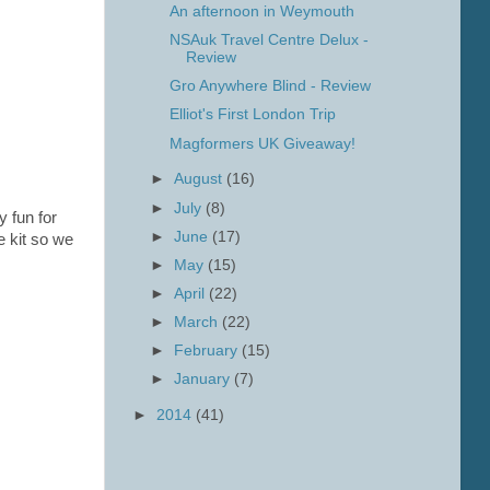
An afternoon in Weymouth
NSAuk Travel Centre Delux -
Review
Gro Anywhere Blind - Review
Elliot's First London Trip
Magformers UK Giveaway!
►
August
(16)
►
July
(8)
y fun for
►
June
(17)
e kit so we
►
May
(15)
►
April
(22)
►
March
(22)
►
February
(15)
►
January
(7)
►
2014
(41)