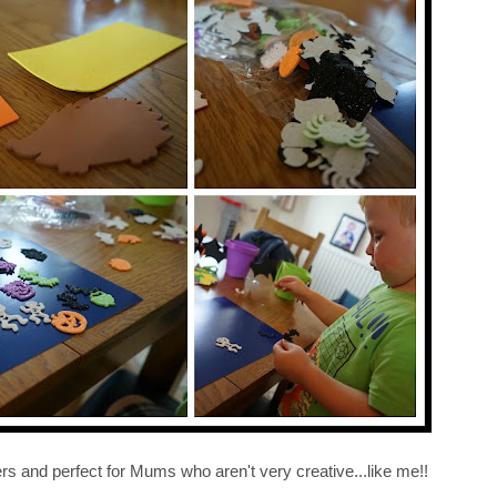
ers and perfect for Mums who aren't very creative...like me!!