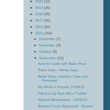
►
2020
(12)
►
2019
(26)
►
2018
(35)
►
2017
(56)
►
2016
(92)
▼
2015
(154)
►
December
(7)
►
November
(4)
►
October
(9)
▼
September
(12)
Autumn Crafts with Baker Ross
Rainy Days = Movie Days
Baker Days Letterbox Cake and
Giveaway!
My Week in Pictures 13/09/15
Flying Long Haul with a Toddler
Wicked Wednesdays - 2/9/2015
Brewers Fayre Weymouth - Review