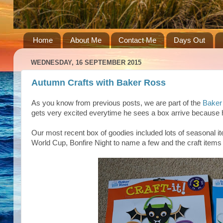
Home
About Me
Contact Me
Days Out
WEDNESDAY, 16 SEPTEMBER 2015
Autumn Crafts with Baker Ross
As you know from previous posts, we are part of the
Baker
gets very excited everytime he sees a box arrive because h
Our most recent box of goodies included lots of seasonal i
World Cup, Bonfire Night to name a few and the craft items w