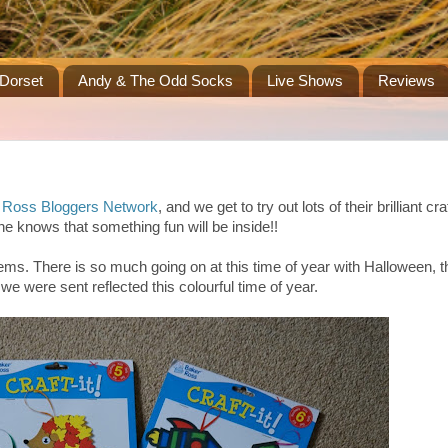
Dorset
Andy & The Odd Socks
Live Shows
Reviews
 Ross Bloggers Network
, and we get to try out lots of their brilliant craf
e knows that something fun will be inside!!
tems. There is so much going on at this time of year with Halloween, 
e were sent reflected this colourful time of year.