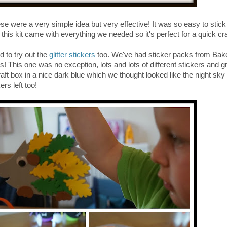
se were a very simple idea but very effective! It was so easy to stick
his kit came with everything we needed so it's perfect for a quick craf
d to try out the
glitter stickers
too. We've had sticker packs from Bak
kers! This one was no exception, lots and lots of different stickers and g
ft box in a nice dark blue which we thought looked like the night sky 
rs left too!