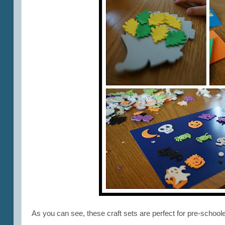
As you can see, these craft sets are perfect for pre-school