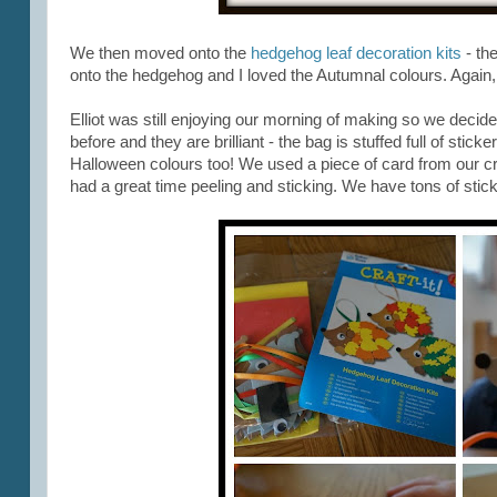
We then moved onto the
hedgehog leaf decoration kits
- the
onto the hedgehog and I loved the Autumnal colours. Again, t
Elliot was still enjoying our morning of making so we decide
before and they are brilliant - the bag is stuffed full of stic
Halloween colours too! We used a piece of card from our cra
had a great time peeling and sticking. We have tons of sticke