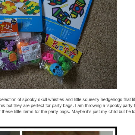
selection of spooky skull whistles and little squeezy hedgehogs that l
his but they are perfect for party bags. I am throwing a 'spooky'party fo
these little items for the party bags. Maybe it's just my child but he lo