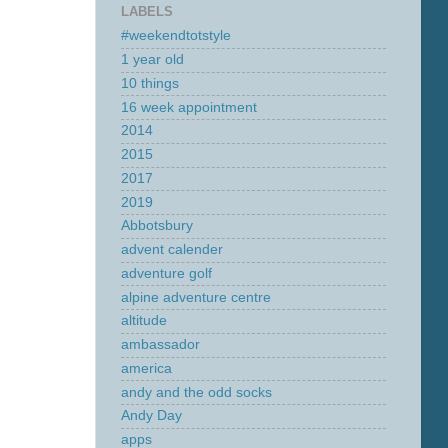
LABELS
#weekendtotstyle
1 year old
10 things
16 week appointment
2014
2015
2017
2019
Abbotsbury
advent calender
adventure golf
alpine adventure centre
altitude
ambassador
america
andy and the odd socks
Andy Day
apps