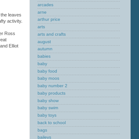
arcades
arne
 the leaves
arthur price
ty activity.
arts
er Ross
arts and crafts
reat
august
and Elliot
autumn
babies
baby
baby food
baby moos
baby number 2
baby products
baby show
baby swim
baby toys
back to school
bags
baileys