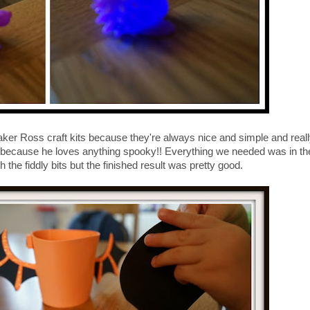
Baker Ross craft kits because they're always nice and simple and reall
eet because he loves anything spooky!! Everything we needed was in th
h the fiddly bits but the finished result was pretty good.