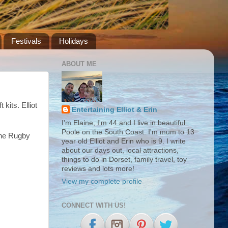
Festivals
Holidays
ABOUT ME
t kits. Elliot
Entertaining Elliot & Erin
I'm Elaine, I'm 44 and I live in beautiful
Poole on the South Coast. I'm mum to 13
the Rugby
year old Elliot and Erin who is 9. I write
about our days out, local attractions,
things to do in Dorset, family travel, toy
reviews and lots more!
View my complete profile
CONNECT WITH US!