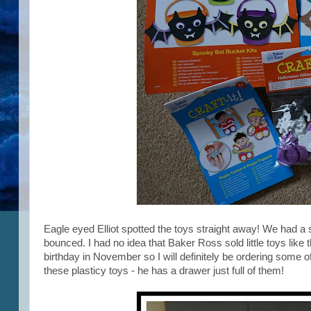
Eagle eyed Elliot spotted the toys straight away! We had a 
bounced. I had no idea that Baker Ross sold little toys like t
birthday in November so I will definitely be ordering some of 
these plasticy toys - he has a drawer just full of them!