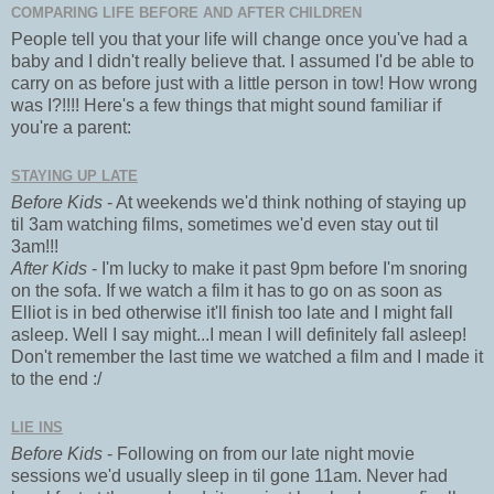
COMPARING LIFE BEFORE AND AFTER CHILDREN
People tell you that your life will change once you've had a
baby and I didn't really believe that. I assumed I'd be able to
carry on as before just with a little person in tow! How wrong
was I?!!!! Here's a few things that might sound familiar if
you're a parent:
STAYING UP LATE
Before Kids
- At weekends we'd think nothing of staying up
til 3am watching films, sometimes we'd even stay out til
3am!!!
After Kids
- I'm lucky to make it past 9pm before I'm snoring
on the sofa. If we watch a film it has to go on as soon as
Elliot is in bed otherwise it'll finish too late and I might fall
asleep. Well I say might...I mean I will definitely fall asleep!
Don't remember the last time we watched a film and I made it
to the end :/
LIE INS
Before Kids
- Following on from our late night movie
sessions we'd usually sleep in til gone 11am. Never had