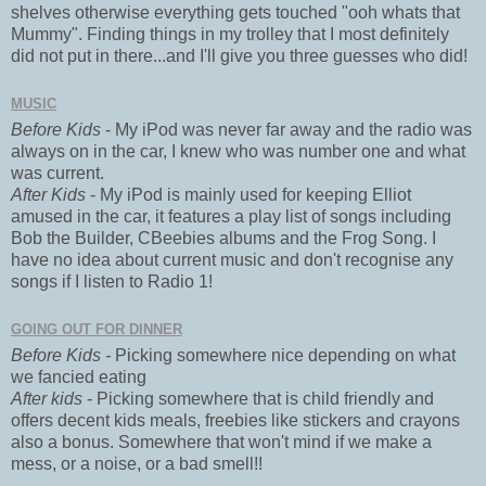
shelves otherwise everything gets touched "ooh whats that
Mummy". Finding things in my trolley that I most definitely
did not put in there...and I'll give you three guesses who did!
MUSIC
Before Kids
- My iPod was never far away and the radio was
always on in the car, I knew who was number one and what
was current.
After Kids
- My iPod is mainly used for keeping Elliot
amused in the car, it features a play list of songs including
Bob the Builder, CBeebies albums and the Frog Song. I
have no idea about current music and don't recognise any
songs if I listen to Radio 1!
GOING OUT FOR DINNER
Before Kids -
Picking somewhere nice depending on what
we fancied eating
After kids
- Picking somewhere that is child friendly and
offers decent kids meals, freebies like stickers and crayons
also a bonus. Somewhere that won't mind if we make a
mess, or a noise, or a bad smell!!