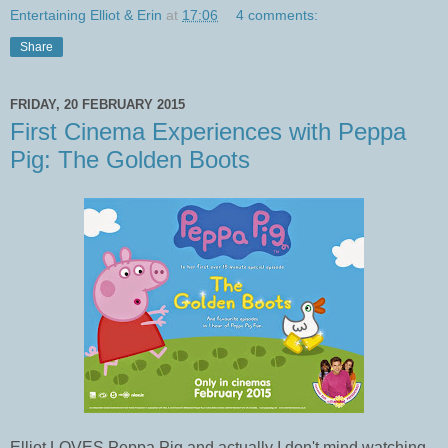
Entertaining Elliot & Erin
at
17:06
4 comments:
Share
FRIDAY, 20 FEBRUARY 2015
First Cinema Experiences with Peppa
Pig: The Golden Boots
Elliot LOVES Peppa Pig and actually I don't mind watching