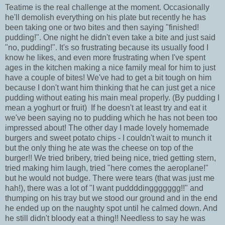
Teatime is the real challenge at the moment. Occasionally
he'll demolish everything on his plate but recently he has
been taking one or two bites and then saying "finished!
pudding!". One night he didn't even take a bite and just said
"no, pudding!". It's so frustrating because its usually food I
know he likes, and even more frustrating when I've spent
ages in the kitchen making a nice family meal for him to just
have a couple of bites! We've had to get a bit tough on him
because I don't want him thinking that he can just get a nice
pudding without eating his main meal properly. (By pudding I
mean a yoghurt or fruit) If he doesn't at least try and eat it
we've been saying no to pudding which he has not been too
impressed about! The other day I made lovely homemade
burgers and sweet potato chips - I couldn't wait to munch it
but the only thing he ate was the cheese on top of the
burger!! We tried bribery, tried being nice, tried getting stern,
tried making him laugh, tried "here comes the aeroplane!"
but he would not budge. There were tears (that was just me
hah!), there was a lot of "I want puddddinggggggg!!" and
thumping on his tray but we stood our ground and in the end
he ended up on the naughty spot until he calmed down. And
he still didn't bloody eat a thing!! Needless to say he was