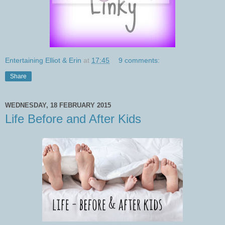
Entertaining Elliot & Erin
at
17:45
9 comments:
Share
WEDNESDAY, 18 FEBRUARY 2015
Life Before and After Kids