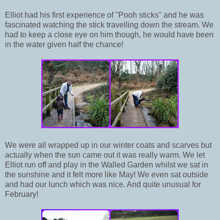
Elliot had his first experience of "Pooh sticks" and he was
fascinated watching the stick travelling down the stream. We
had to keep a close eye on him though, he would have been
in the water given half the chance!
We were all wrapped up in our winter coats and scarves but
actually when the sun came out it was really warm. We let
Elliot run off and play in the Walled Garden whilst we sat in
the sunshine and it felt more like May! We even sat outside
and had our lunch which was nice. And quite unusual for
February!