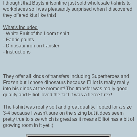
I thought that Buytshirtsonline just sold wholesale t-shirts to
workplaces so I was pleasantly surprised when I discovered
they offered kits like this!
What's included
- White Fruit of the Loom t-shirt
- Fabric paints
- Dinosaur iron on transfer
- Instructions
They offer all kinds of transfers including Superheroes and
Frozen but I chose dinosaurs because Elliot is really really
into his dinos at the moment! The transfer was really good
quality and Elliot loved the fact it was a fierce t-rex!
The t-shirt was really soft and great quality. I opted for a size
3-4 because I wasn't sure on the sizing but it does seem
pretty true to size which is great as it means Elliot has a bit of
growing room in it yet :)