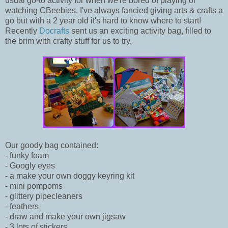
usual go-to activity for when we're bored of playing or
watching CBeebies. I've always fancied giving arts & crafts a
go but with a 2 year old it's hard to know where to start!
Recently
Docrafts
sent us an exciting activity bag, filled to
the brim with crafty stuff for us to try.
Our goody bag contained:
- funky foam
- Googly eyes
- a make your own doggy keyring kit
- mini pompoms
- glittery pipecleaners
- feathers
- draw and make your own jigsaw
- 3 lots of stickers