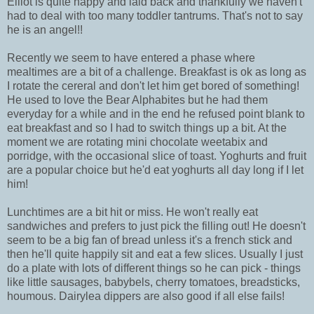
Elliot is quite happy and laid back and thankfully we haven't
had to deal with too many toddler tantrums. That's not to say
he is an angel!!
Recently we seem to have entered a phase where
mealtimes are a bit of a challenge. Breakfast is ok as long as
I rotate the cereral and don't let him get bored of something!
He used to love the Bear Alphabites but he had them
everyday for a while and in the end he refused point blank to
eat breakfast and so I had to switch things up a bit. At the
moment we are rotating mini chocolate weetabix and
porridge, with the occasional slice of toast. Yoghurts and fruit
are a popular choice but he'd eat yoghurts all day long if I let
him!
Lunchtimes are a bit hit or miss. He won't really eat
sandwiches and prefers to just pick the filling out! He doesn't
seem to be a big fan of bread unless it's a french stick and
then he'll quite happily sit and eat a few slices. Usually I just
do a plate with lots of different things so he can pick - things
like little sausages, babybels, cherry tomatoes, breadsticks,
houmous. Dairylea dippers are also good if all else fails!