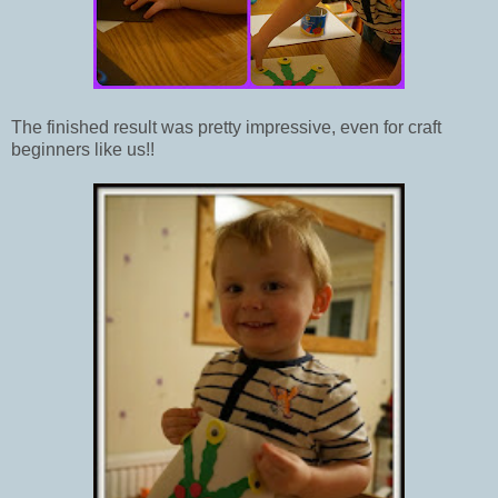
The finished result was pretty impressive, even for craft
beginners like us!!