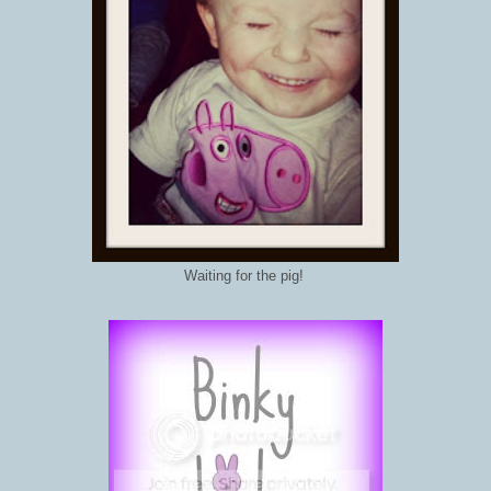
Waiting for the pig!