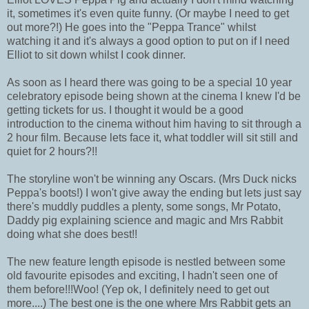
it, sometimes it's even quite funny. (Or maybe I need to get
out more?!) He goes into the "Peppa Trance" whilst
watching it and it's always a good option to put on if I need
Elliot to sit down whilst I cook dinner.
As soon as I heard there was going to be a special 10 year
celebratory episode being shown at the cinema I knew I'd be
getting tickets for us. I thought it would be a good
introduction to the cinema without him having to sit through a
2 hour film. Because lets face it, what toddler will sit still and
quiet for 2 hours?!!
The storyline won't be winning any Oscars. (Mrs Duck nicks
Peppa's boots!) I won't give away the ending but lets just say
there's muddly puddles a plenty, some songs, Mr Potato,
Daddy pig explaining science and magic and Mrs Rabbit
doing what she does best!!
The new feature length episode is nestled between some
old favourite episodes and exciting, I hadn't seen one of
them before!!!Woo! (Yep ok, I definitely need to get out
more....) The best one is the one where Mrs Rabbit gets an