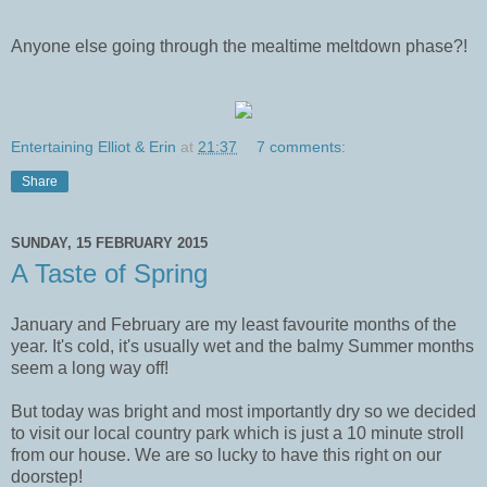
Anyone else going through the mealtime meltdown phase?!
Entertaining Elliot & Erin
at
21:37
7 comments:
Share
SUNDAY, 15 FEBRUARY 2015
A Taste of Spring
January and February are my least favourite months of the
year. It's cold, it's usually wet and the balmy Summer months
seem a long way off!
But today was bright and most importantly dry so we decided
to visit our local country park which is just a 10 minute stroll
from our house. We are so lucky to have this right on our
doorstep!