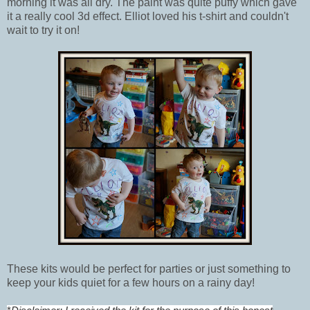
morning it was all dry. The paint was quite puffy which gave
it a really cool 3d effect. Elliot loved his t-shirt and couldn't
wait to try it on!
These kits would be perfect for parties or just something to
keep your kids quiet for a few hours on a rainy day!