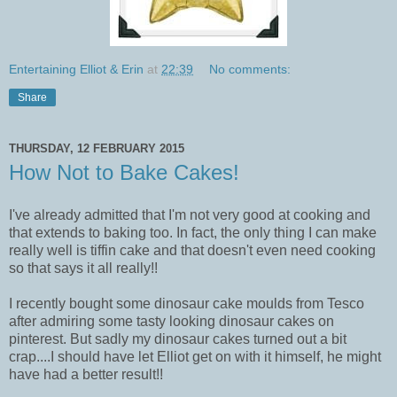
Entertaining Elliot & Erin
at
22:39
No comments:
Share
THURSDAY, 12 FEBRUARY 2015
How Not to Bake Cakes!
I've already admitted that I'm not very good at cooking and
that extends to baking too. In fact, the only thing I can make
really well is tiffin cake and that doesn't even need cooking
so that says it all really!!
I recently bought some dinosaur cake moulds from Tesco
after admiring some tasty looking dinosaur cakes on
pinterest. But sadly my dinosaur cakes turned out a bit
crap....I should have let Elliot get on with it himself, he might
have had a better result!!