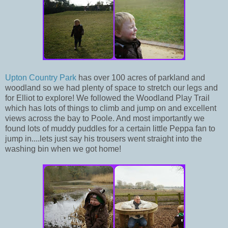
Upton Country Park
has over 100 acres of parkland and
woodland so we had plenty of space to stretch our legs and
for Elliot to explore! We followed the Woodland Play Trail
which has lots of things to climb and jump on and excellent
views across the bay to Poole. And most importantly we
found lots of muddy puddles for a certain little Peppa fan to
jump in....lets just say his trousers went straight into the
washing bin when we got home!