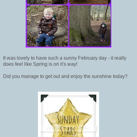
It was lovely to have such a sunny February day - it really
does feel like Spring is on it's way!
Did you manage to get out and enjoy the sunshine today?