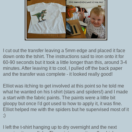
I cut out the transfer leaving a 5mm edge and placed it face
down onto the tshirt. The instructions said to iron onto it for
60-90 seconds but it took a little longer than this, around 3-4
minutes. After leaving it to cool, I pulled off the back paper
and the transfer was complete - it looked really good!
Elliot was itching to get involved at this point so he told me
what he wanted on his t-shirt (stars and spiders!) and I made
a start with the fabric paints. The paints were a little bit
gloopy but once I'd got used to how to apply it, it was fine.
Elliot helped me with the spiders but he supervised most of it
;)
I left the t-shirt hanging up to dry overnight and the next