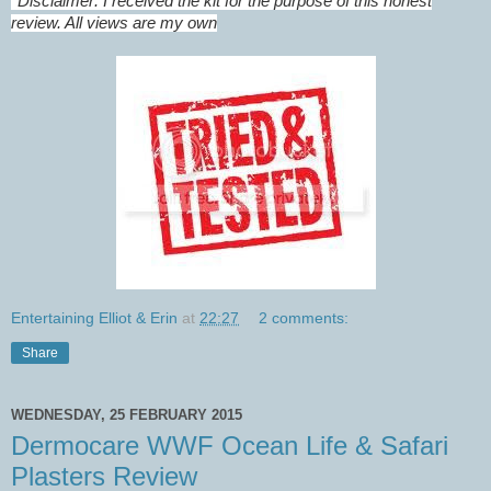
*
Disclaimer: I received the kit for the purpose of this honest
review. All views are my own
Entertaining Elliot & Erin
at
22:27
2 comments:
Share
WEDNESDAY, 25 FEBRUARY 2015
Dermocare WWF Ocean Life & Safari
Plasters Review