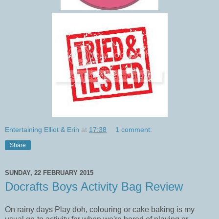
Entertaining Elliot & Erin
at
17:38
1 comment:
Share
SUNDAY, 22 FEBRUARY 2015
Docrafts Boys Activity Bag Review
On rainy days Play doh, colouring or cake baking is my