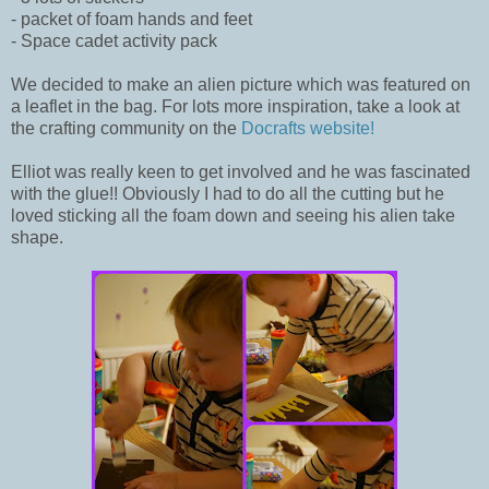
- packet of foam hands and feet
- Space cadet activity pack
We decided to make an alien picture which was featured on
a leaflet in the bag. For lots more inspiration, take a look at
the crafting community on the
Docrafts website!
Elliot was really keen to get involved and he was fascinated
with the glue!! Obviously I had to do all the cutting but he
loved sticking all the foam down and seeing his alien take
shape.