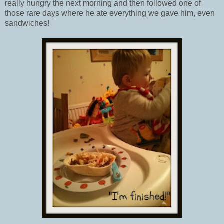
really hungry the next morning and then followed one of
those rare days where he ate everything we gave him, even
sandwiches!