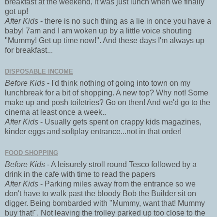
breakfast at the weekend, it was just lunch when we finally
got up!
After Kids
- there is no such thing as a lie in once you have a
baby! 7am and I am woken up by a little voice shouting
"Mummy! Get up time now!". And these days I'm always up
for breakfast...
DISPOSABLE INCOME
Before Kids
- I'd think nothing of going into town on my
lunchbreak for a bit of shopping. A new top? Why not! Some
make up and posh toiletries? Go on then! And we'd go to the
cinema at least once a week..
After Kids
- Usually gets spent on crappy kids magazines,
kinder eggs and softplay entrance...not in that order!
FOOD SHOPPING
Before Kids
- A leisurely stroll round Tesco followed by a
drink in the cafe with time to read the papers
After Kids
- Parking miles away from the entrance so we
don't have to walk past the bloody Bob the Builder sit on
digger. Being bombarded with "Mummy, want that! Mummy
buy that!". Not leaving the trolley parked up too close to the