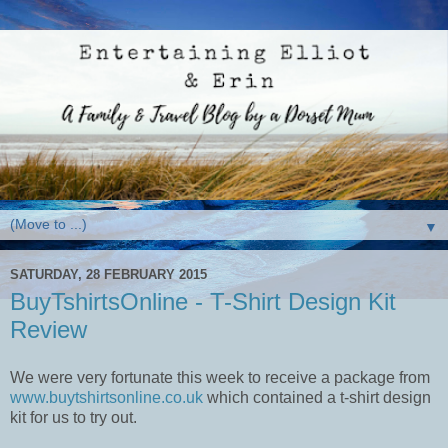
▼
SATURDAY, 28 FEBRUARY 2015
BuyTshirtsOnline - T-Shirt Design Kit
Review
We were very fortunate this week to receive a package from
www.buytshirtsonline.co.uk
which contained a t-shirt design
kit for us to try out.