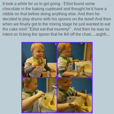
It took a while for us to get going - Elliot found some
chocolate in the baking cupboard and thought he'd have a
nibble on that before doing anything else. And then he
decided to play drums with his spoons on the bowl! And then
when we finally got to the mixing stage he just wanted to eat
the cake mix!! "Elliot eat that mummy!" . And then he was so
intent on licking the spoon that he fell off the chair.....arghh...