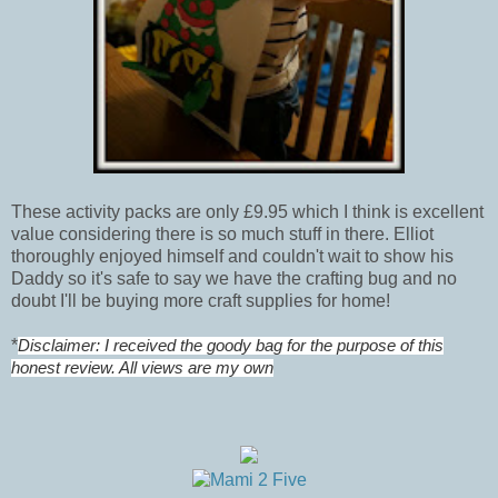
These activity packs are only £9.95 which I think is excellent
value considering there is so much stuff in there. Elliot
thoroughly enjoyed himself and couldn't wait to show his
Daddy so it's safe to say we have the crafting bug and no
doubt I'll be buying more craft supplies for home!
*
Disclaimer: I received the goody bag for the purpose of this
honest review. All views are my own