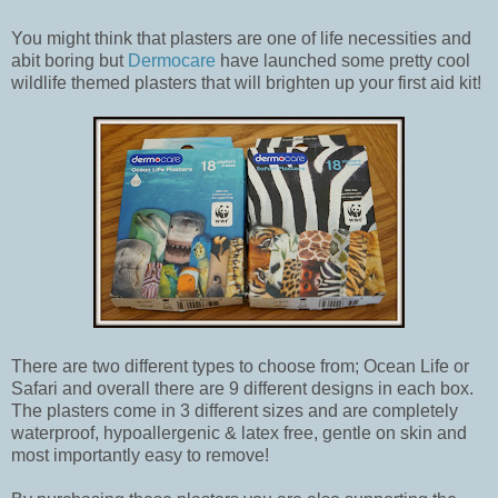
You might think that plasters are one of life necessities and
abit boring but
Dermocare
have launched some pretty cool
wildlife themed plasters that will brighten up your first aid kit!
There are two different types to choose from; Ocean Life or
Safari and overall there are 9 different designs in each box.
The plasters come in 3 different sizes and are completely
waterproof, hypoallergenic & latex free, gentle on skin and
most importantly easy to remove!