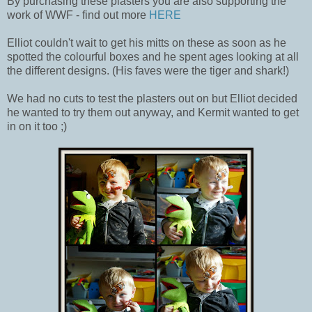
By purchasing these plasters you are also supporting the
work of WWF - find out more
HERE
Elliot couldn't wait to get his mitts on these as soon as he
spotted the colourful boxes and he spent ages looking at all
the different designs. (His faves were the tiger and shark!)
We had no cuts to test the plasters out on but Elliot decided
he wanted to try them out anyway, and Kermit wanted to get
in on it too ;)