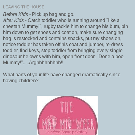
LEAVING THE HOUSE
Before Kids
- Pick up bag and go.
After Kids
- Catch toddler who is running around "like a
cheetah Mummy!", rugby tackle him to change his bum, pin
him down to get shoes and coat on, make sure changing
bag is restocked and contains snacks, put my shoes on,
notice toddler has taken off his coat and jumper, re-dress
toddler, find keys, stop toddler from bringing every single
dinosaur he owns with him, open front door, "Done a poo
Mummy!".....Arghhhhhhhhh!!
What parts of your life have changed dramatically since
having children?