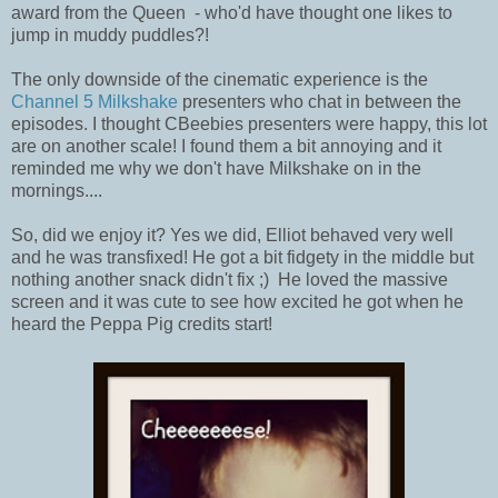
award from the Queen - who'd have thought one likes to
jump in muddy puddles?!
The only downside of the cinematic experience is the
Channel 5 Milkshake
presenters who chat in between the
episodes. I thought CBeebies presenters were happy, this lot
are on another scale! I found them a bit annoying and it
reminded me why we don't have Milkshake on in the
mornings....
So, did we enjoy it? Yes we did, Elliot behaved very well
and he was transfixed! He got a bit fidgety in the middle but
nothing another snack didn't fix ;) He loved the massive
screen and it was cute to see how excited he got when he
heard the Peppa Pig credits start!