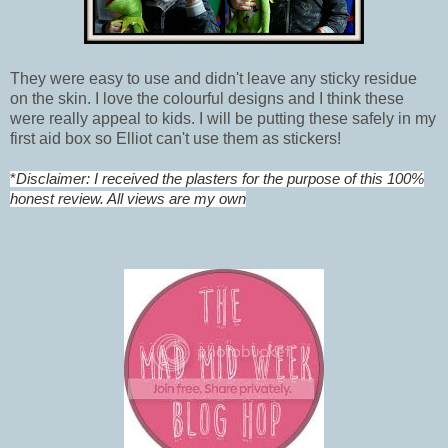
They were easy to use and didn't leave any sticky residue
on the skin. I love the colourful designs and I think these
were really appeal to kids. I will be putting these safely in my
first aid box so Elliot can't use them as stickers!
*
Disclaimer: I received the plasters for the purpose of this 100%
honest review. All views are my own