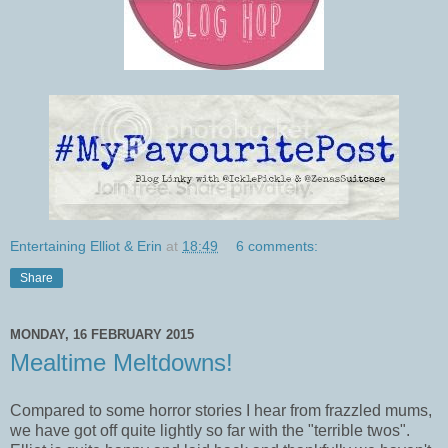
Entertaining Elliot & Erin
at
18:49
6 comments:
Share
MONDAY, 16 FEBRUARY 2015
Mealtime Meltdowns!
Compared to some horror stories I hear from frazzled mums,
we have got off quite lightly so far with the "terrible twos".