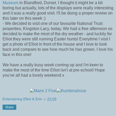
Museum
in Blandford, Dorset. I thought it might be a bit
boring but actually, lots of the displays were really interesting
and it was a really good visit. I'll be doing a proper review on
this later on this week :)
- We decided to visit one of our favourite National Trust
properties, Kingston Lacy, today. We had a free afternoon so
decided to make the most of the dry weather - and luckily for
Elliot they were still running Easter hunts! Everytime I visit I
get a photo of Elliot in front of the house and I love to look
back and compare to see how much he has grown. I love his
face in this one!
We have a really busy week coming up and I'm keen to
make the most of the time Elliot isn't at pre-school! Hope
you've all had a lovely weekend x
Entertaining Elliot & Erin
at
23:09
Share