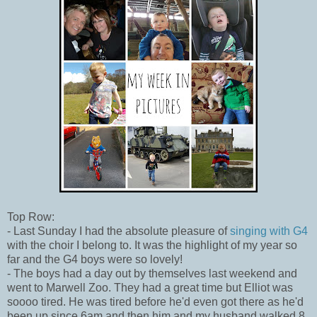
Top Row:
- Last Sunday I had the absolute pleasure of
singing with G4
with the choir I belong to. It was the highlight of my year so
far and the G4 boys were so lovely!
- The boys had a day out by themselves last weekend and
went to Marwell Zoo. They had a great time but Elliot was
soooo tired. He was tired before he'd even got there as he'd
been up since 6am and then him and my husband walked 8