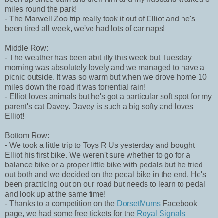
miles round the park!
- The Marwell Zoo trip really took it out of Elliot and he's
been tired all week, we've had lots of car naps!
Middle Row:
- The weather has been abit iffy this week but Tuesday
morning was absolutely lovely and we managed to have a
picnic outside. It was so warm but when we drove home 10
miles down the road it was torrential rain!
- Elliot loves animals but he's got a particular soft spot for my
parent's cat Davey. Davey is such a big softy and loves
Elliot!
Bottom Row:
- We took a little trip to Toys R Us yesterday and bought
Elliot his first bike. We weren't sure whether to go for a
balance bike or a proper little bike with pedals but he tried
out both and we decided on the pedal bike in the end. He's
been practicing out on our road but needs to learn to pedal
and look up at the same time!
- Thanks to a competition on the
DorsetMums
Facebook
page, we had some free tickets for the
Royal Signals