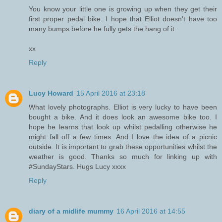
You know your little one is growing up when they get their
first proper pedal bike. I hope that Elliot doesn't have too
many bumps before he fully gets the hang of it.
xx
Reply
Lucy Howard
15 April 2016 at 23:18
What lovely photographs. Elliot is very lucky to have been
bought a bike. And it does look an awesome bike too. I
hope he learns that look up whilst pedalling otherwise he
might fall off a few times. And I love the idea of a picnic
outside. It is important to grab these opportunities whilst the
weather is good. Thanks so much for linking up with
#SundayStars. Hugs Lucy xxxx
Reply
diary of a midlife mummy
16 April 2016 at 14:55