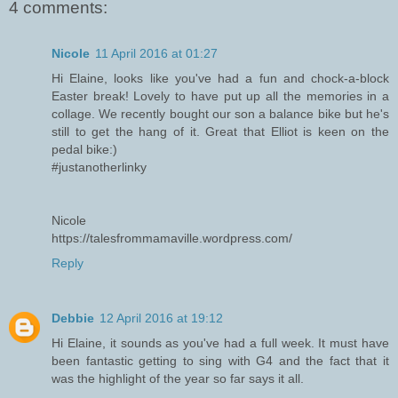
4 comments:
Nicole
11 April 2016 at 01:27
Hi Elaine, looks like you've had a fun and chock-a-block
Easter break! Lovely to have put up all the memories in a
collage. We recently bought our son a balance bike but he's
still to get the hang of it. Great that Elliot is keen on the
pedal bike:)
#justanotherlinky
Nicole
https://talesfrommamaville.wordpress.com/
Reply
Debbie
12 April 2016 at 19:12
Hi Elaine, it sounds as you've had a full week. It must have
been fantastic getting to sing with G4 and the fact that it
was the highlight of the year so far says it all.