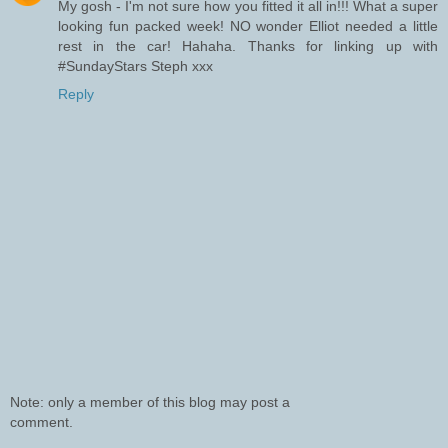
My gosh - I'm not sure how you fitted it all in!!! What a super
looking fun packed week! NO wonder Elliot needed a little
rest in the car! Hahaha. Thanks for linking up with
#SundayStars Steph xxx
Reply
Note: only a member of this blog may post a
comment.