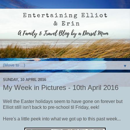
▼
SUNDAY, 10 APRIL 2016
My Week in Pictures - 10th April 2016
Well the Easter holidays seem to have gone on forever but
Elliot still isn't back to pre-school til Friday, eek!
Here's a little peek into what we got up to this past week...