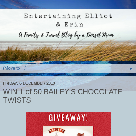
▼
FRIDAY, 6 DECEMBER 2019
WIN 1 of 50 BAILEY'S CHOCOLATE
TWISTS