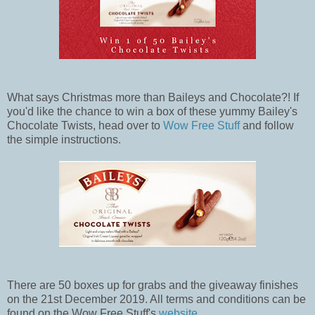
What says Christmas more than Baileys and Chocolate?! If
you'd like the chance to win a box of these yummy Bailey's
Chocolate Twists, head over to
Wow Free Stuff
and follow
the simple instructions.
There are 50 boxes up for grabs and the giveaway finishes
on the 21st December 2019. All terms and conditions can be
found on the Wow Free Stuff's
website
.