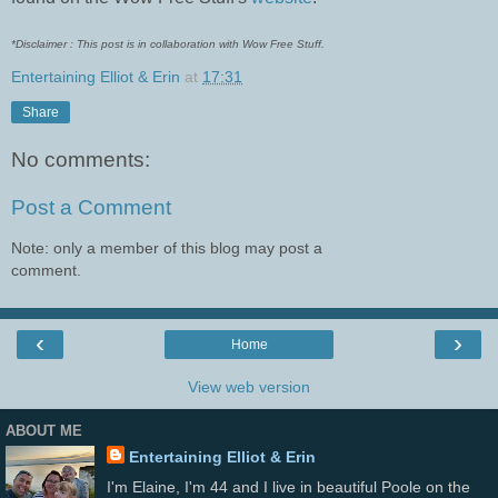
*Disclaimer : This post is in collaboration with Wow Free Stuff.
Entertaining Elliot & Erin
at
17:31
Share
No comments:
Post a Comment
Note: only a member of this blog may post a
comment.
‹
›
Home
View web version
ABOUT ME
Entertaining Elliot & Erin
I'm Elaine, I'm 44 and I live in beautiful Poole on the