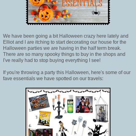
We have been going a bit Halloween crazy here lately and
Elliot and I are itching to start decorating our house for the
Halloween parties we are having in the half term break.
There are so many spooky things to buy in the shops and
I've really had to stop buying everything I see!
If you're throwing a party this Halloween, here's some of our
fave essentials we have spotted on our travels: