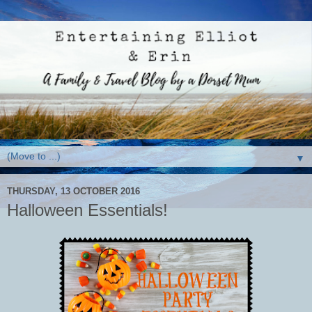
▼
THURSDAY, 13 OCTOBER 2016
Halloween Essentials!