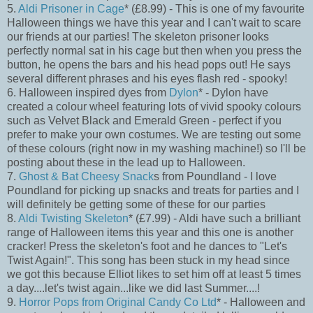
5.
Aldi Prisoner in Cage
* (£8.99) - This is one of my favourite
Halloween things we have this year and I can't wait to scare
our friends at our parties! The skeleton prisoner looks
perfectly normal sat in his cage but then when you press the
button, he opens the bars and his head pops out! He says
several different phrases and his eyes flash red - spooky!
6. Halloween inspired dyes from
Dylon
* - Dylon have
created a colour wheel featuring lots of vivid spooky colours
such as Velvet Black and Emerald Green - perfect if you
prefer to make your own costumes. We are testing out some
of these colours (right now in my washing machine!) so I'll be
posting about these in the lead up to Halloween.
7.
Ghost & Bat Cheesy Snack
s from Poundland - I love
Poundland for picking up snacks and treats for parties and I
will definitely be getting some of these for our parties
8.
Aldi Twisting Skeleton
* (£7.99) - Aldi have such a brilliant
range of Halloween items this year and this one is another
cracker! Press the skeleton's foot and he dances to "Let's
Twist Again!". This song has been stuck in my head since
we got this because Elliot likes to set him off at least 5 times
a day....let's twist again...like we did last Summer....!
9.
Horror Pops from Original Candy Co Ltd
* - Halloween and