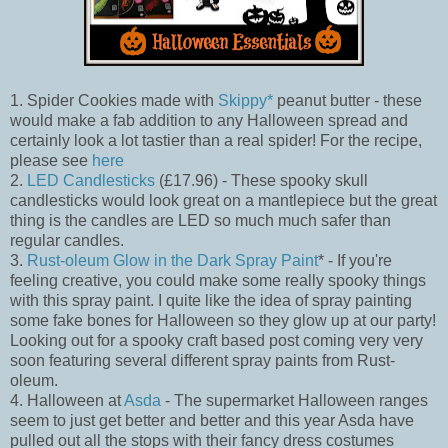
1. Spider Cookies made with
Skippy*
peanut butter - these
would make a fab addition to any Halloween spread and
certainly look a lot tastier than a real spider! For the recipe,
please see
here
2.
LED Candlesticks
(£17.96) - These spooky skull
candlesticks would look great on a mantlepiece but the great
thing is the candles are LED so much much safer than
regular candles.
3.
Rust-oleum Glow in the Dark Spray Paint
* - If you're
feeling creative, you could make some really spooky things
with this spray paint. I quite like the idea of spray painting
some fake bones for Halloween so they glow up at our party!
Looking out for a spooky craft based post coming very very
soon featuring several different spray paints from Rust-
oleum.
4. Halloween at
Asda
- The supermarket Halloween ranges
seem to just get better and better and this year Asda have
pulled out all the stops with their fancy dress costumes