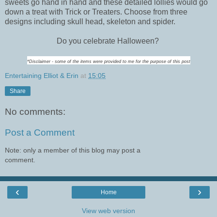
sweets go hand in hand and these detailed lollies would go
down a treat with Trick or Treaters. Choose from three
designs including skull head, skeleton and spider.
Do you celebrate Halloween?
*Disclaimer - some of the items were provided to me for the purpose of this post
Entertaining Elliot & Erin
at
15:05
Share
No comments:
Post a Comment
Note: only a member of this blog may post a
comment.
‹
›
Home
View web version