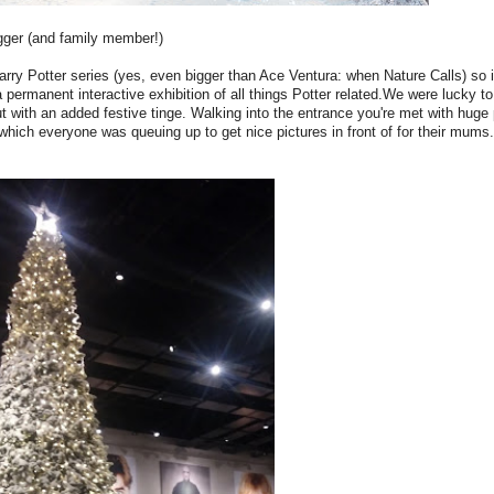
ogger (and family member!)
rry Potter series (yes, even bigger than Ace Ventura: when Nature Calls) so i
permanent interactive exhibition of all things Potter related.We were lucky t
but with an added festive tinge. Walking into the entrance you're met with huge p
 which everyone was queuing up to get nice pictures in front of for their mums