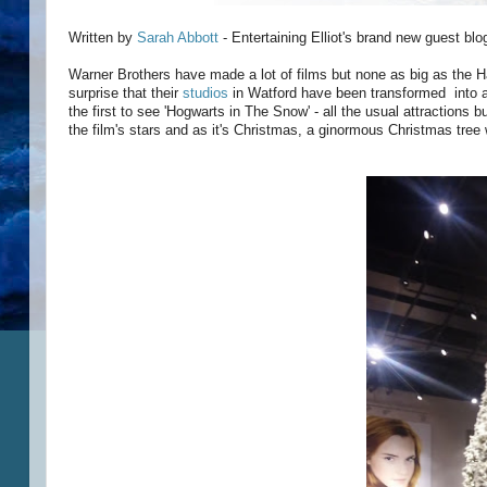
Written by
Sarah Abbott
- Entertaining Elliot's brand new guest bl
Warner Brothers have made a lot of films but none as big as the Ha
surprise that their
studios
in Watford have been transformed into a 
the first to see 'Hogwarts in The Snow' - all the usual attractions 
the film's stars and as it's Christmas, a ginormous Christmas tree