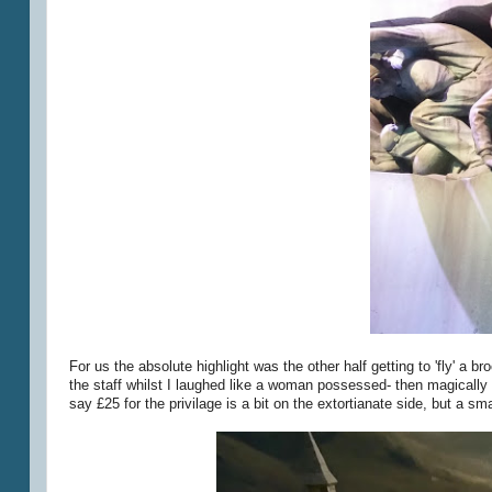
For us the absolute highlight was the other half getting to 'fly' a b
the staff whilst I laughed like a woman possessed- then magicall
say £25 for the privilage is a bit on the extortianate side, but a