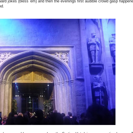
kward jokes (bless 'em) and then the evenings first audible crowd gasp happe
nd.