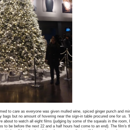
seemed to care as everyone was given mulled wine, spiced ginger punch and mi
y bags but no amount of hovering near the sign-in table procured one for us.
 about to watch all eight films (judging by some of the squeals in the room, I
 to be before the next 22 and a half hours had come to an end). The film's 