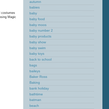
autumn
babies
nd costumes
baby
posing Magic
baby food
baby moos
baby number 2
baby products
baby show
baby swim
baby toys
back to school
bags
baileys
Baker Ross
Baking
bank holiday
bathtime
batman
beach