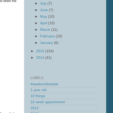
ned when the
►
July
(7)
►
June
(7)
►
May
(10)
►
April
(10)
►
March
(11)
►
February
(10)
►
January
(6)
►
2015
(154)
►
2014
(41)
LABELS
#weekendtotstyle
1 year old
10 things
16 week appointment
2014