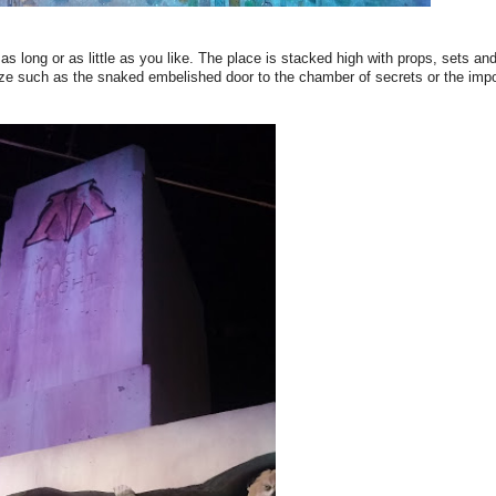
as long or as little as you like. The place is stacked high with props, sets a
n size such as the snaked embelished door to the chamber of secrets or the im