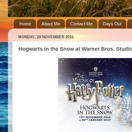
Home
About Me
Contact Me
Days Out
MONDAY, 28 NOVEMBER 2016
Hogwarts in the Snow at Warner Bros. Studi