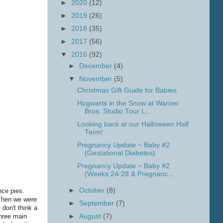
►
2020
(12)
►
2019
(26)
►
2018
(35)
►
2017
(56)
▼
2016
(92)
►
December
(4)
▼
November
(5)
Christmas Gift Guide for Babies
Hogwarts in the Snow at Warner
Bros. Studio Tour L...
Looking back at our Halloween Half
Term!
Pregnancy Update ~ Baby #2
(Gestational Diabetes)
Pregnancy Update ~ Baby #2
(Weeks 24-28 & Pregnanc...
►
October
(8)
nce pies.
 Then we were
►
September
(7)
 don't think a
three main
►
August
(7)