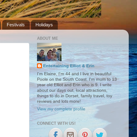
Festivals
Holidays
ABOUT ME
Entertaining Elliot & Erin
I'm Elaine, I'm 44 and I live in beautiful
Poole on the South Coast. I'm mum to 13
year old Elliot and Erin who is 9. I write
about our days out, local attractions,
things to do in Dorset, family travel, toy
reviews and lots more!
View my complete profile
CONNECT WITH US!