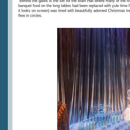
Behind the gates is the set for the Main Hall where many of the f
banquet food on the long tables had been replaced with yule time 
it looks on screen) was lined with beautifully adorned Christmas tr
flew in circles.