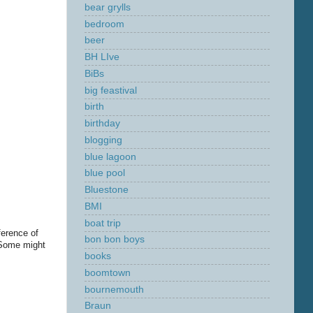
bear grylls
bedroom
beer
BH LIve
BiBs
big feastival
birth
birthday
blogging
blue lagoon
blue pool
Bluestone
BMI
boat trip
ference of
bon bon boys
 Some might
books
boomtown
bournemouth
Braun