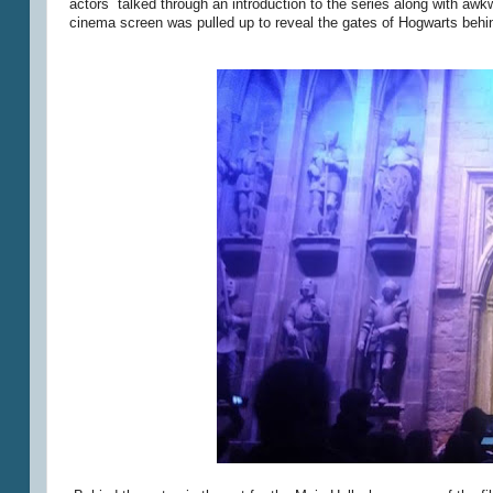
actors talked through an introduction to the series along with aw
cinema screen was pulled up to reveal the gates of Hogwarts behi