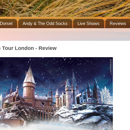
Dorset
Andy & The Odd Socks
Live Shows
Reviews
o Tour London - Review