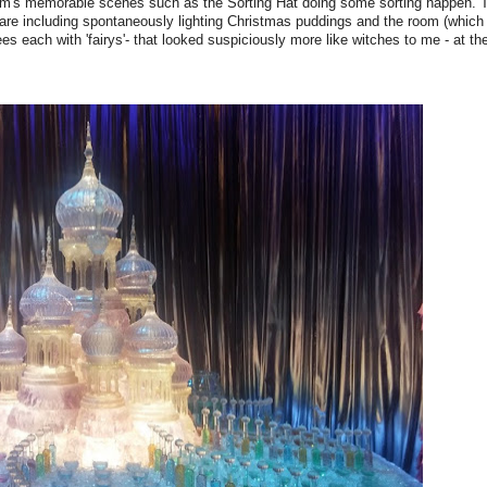
ilm's memorable scenes such as the Sorting Hat doing some sorting happen. T
fare including spontaneously lighting Christmas puddings and the room (which 
ees each with 'fairys'- that looked suspiciously more like witches to me - at th