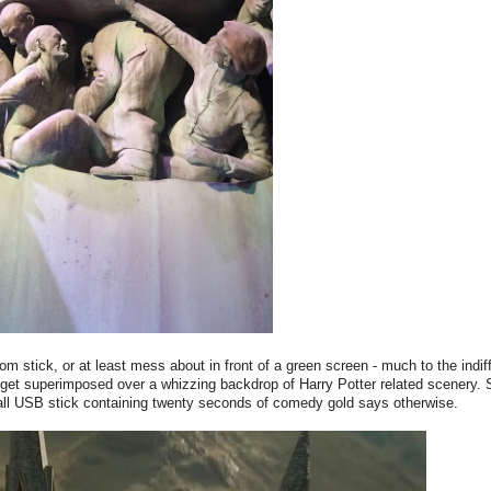
room stick, or at least mess about in front of a green screen - much to the indif
y get superimposed over a whizzing backdrop of Harry Potter related scenery.
 small USB stick containing twenty seconds of comedy gold says otherwise.