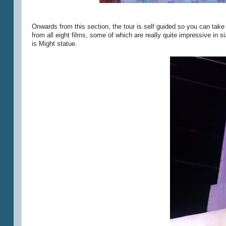
Onwards from this section, the tour is self guided so you can take 
from all eight films, some of which are really quite impressive i
is Might statue.