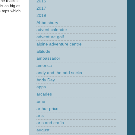
he realistic
2015
is as big as
2017
e tops which
2019
Abbotsbury
advent calender
adventure golf
alpine adventure centre
altitude
ambassador
america
andy and the odd socks
Andy Day
apps
arcades
arne
arthur price
arts
arts and crafts
august