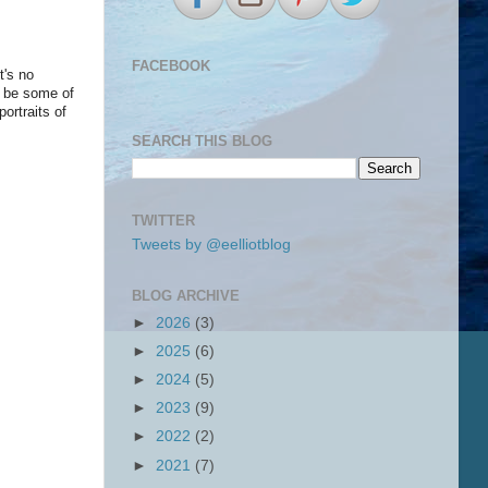
FACEBOOK
t's no
o be some of
ortraits of
.
SEARCH THIS BLOG
TWITTER
Tweets by @eelliotblog
BLOG ARCHIVE
►
2026
(3)
►
2025
(6)
►
2024
(5)
►
2023
(9)
►
2022
(2)
►
2021
(7)