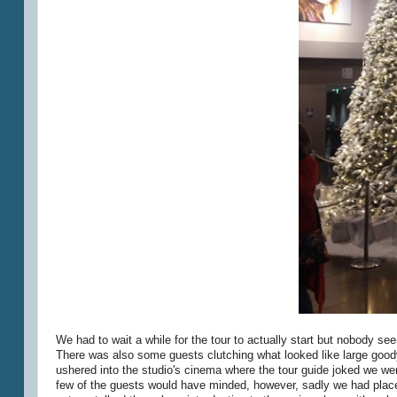
We had to wait a while for the tour to actually start but nobody 
There was also some guests clutching what looked like large good
ushered into the studio's cinema where the tour guide joked we were
few of the guests would have minded, however, sadly we had places