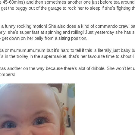
be 45-60mins) and then sometimes another one just before tea aroun
get the buggy out of the garage to rock her to sleep if she's fighting t
s a funny rocking motion! She also does a kind of commando crawl b
ly, she's super fast at spinning and rolling! Just yesterday she has s
 get down on her belly from a sitting position.
 or mumumumumum but it's hard to tell if this is literally just baby b
 in the trolley in the supermarket, that's her favourite time to shout!!
has another on the way because there's alot of dribble. She won't let 
hompers!