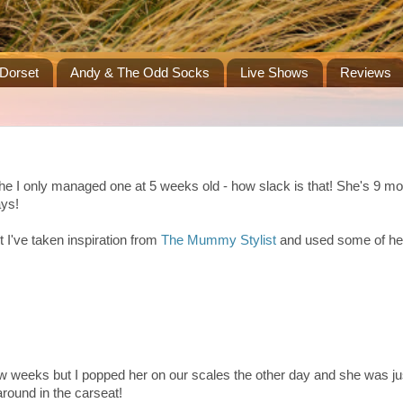
Dorset
Andy & The Odd Socks
Live Shows
Reviews
 the I only managed one at 5 weeks old - how slack is that! She's 9 
ays!
 I've taken inspiration from
The Mummy Stylist
and used some of he
 few weeks but I popped her on our scales the other day and she was ju
around in the carseat!