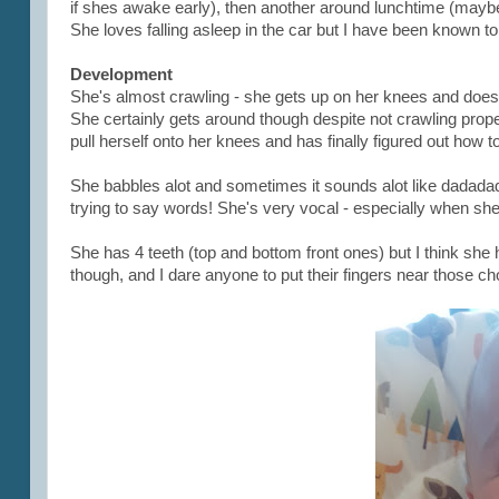
if shes awake early), then another around lunchtime (may
She loves falling asleep in the car but I have been known to 
Development
She's almost crawling - she gets up on her knees and doe
She certainly gets around though despite not crawling proper
pull herself onto her knees and has finally figured out how to
She babbles alot and sometimes it sounds alot like dadadada
trying to say words! She's very vocal - especially when she's
She has 4 teeth (top and bottom front ones) but I think she 
though, and I dare anyone to put their fingers near those c