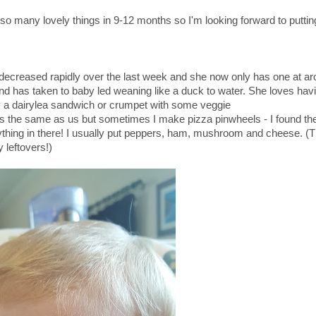
s so many lovely things in 9-12 months so I'm looking forward to puttin
e decreased rapidly over the last week and she now only has one at 
d has taken to baby led weaning like a duck to water. She loves hav
ly a dairylea sandwich or crumpet with some veggie
has the same as us but sometimes I make pizza pinwheels - I found th
nything in there! I usually put peppers, ham, mushroom and cheese. (
 leftovers!)