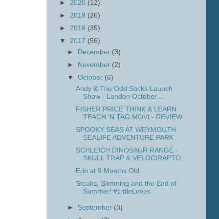
►
2020
(12)
►
2019
(26)
►
2018
(35)
▼
2017
(56)
►
December
(3)
►
November
(2)
▼
October
(6)
Andy & The Odd Socks Launch
Show - London October ...
FISHER PRICE THINK & LEARN
TEACH 'N TAG MOVI - REVIEW
SPOOKY SEAS AT WEYMOUTH
SEALIFE ADVENTURE PARK
SCHLEICH DINOSAUR RANGE -
SKULL TRAP & VELOCIRAPTO...
Erin at 9 Months Old
Steaks, Slimming and the End of
Summer! #LittleLoves
►
September
(3)