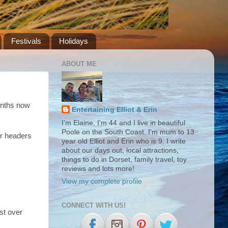
Festivals
Holidays
ABOUT ME
months now
Entertaining Elliot & Erin
I'm Elaine, I'm 44 and I live in beautiful
Poole on the South Coast. I'm mum to 13
r headers
year old Elliot and Erin who is 9. I write
about our days out, local attractions,
things to do in Dorset, family travel, toy
reviews and lots more!
View my complete profile
CONNECT WITH US!
st over