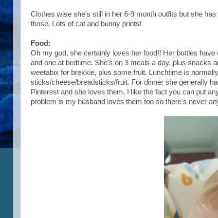
Clothes wise she's still in her 6-9 month outfits but she ha
those. Lots of cat and bunny prints!
Food:
Oh my god, she certainly loves her food!! Her bottles hav
and one at bedtime. She's on 3 meals a day, plus snacks an
weetabix for brekkie, plus some fruit. Lunchtime is normal
sticks/cheese/breadsticks/fruit. For dinner she generally 
Pinterest and she loves them. I like the fact you can put a
problem is my husband loves them too so there's never any