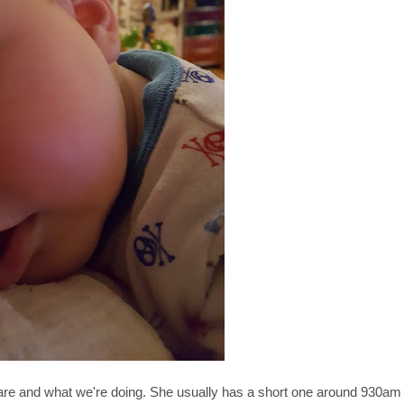
e are and what we're doing. She usually has a short one around 930am 