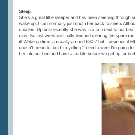
Sleep
She's a great little sleeper and has been sleeping through si
wake up, I can normally just sooth her back to sleep. Althoug
cuddles! Up until recently she was in a crib next to our bed
over. So last week we finally finished clearing the spare ro
it! Wake up time is usually around 630-7 but it depends if E
doesn't mean to, but him yelling "I need a wee! I'm going for
her into our bed and have a cuddle before we get up for br