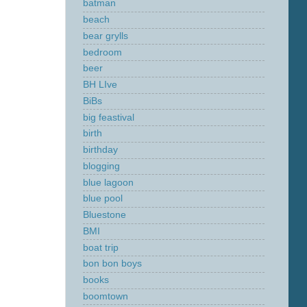
batman
beach
bear grylls
bedroom
beer
BH LIve
BiBs
big feastival
birth
birthday
blogging
blue lagoon
blue pool
Bluestone
BMI
boat trip
bon bon boys
books
boomtown