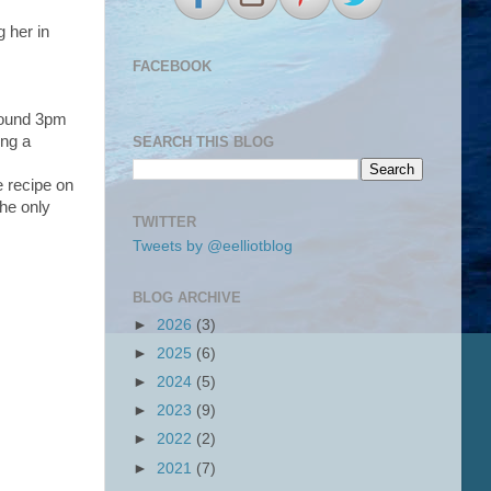
g her in
FACEBOOK
around 3pm
ing a
SEARCH THIS BLOG
e recipe on
The only
TWITTER
Tweets by @eelliotblog
BLOG ARCHIVE
►
2026
(3)
►
2025
(6)
►
2024
(5)
►
2023
(9)
►
2022
(2)
►
2021
(7)