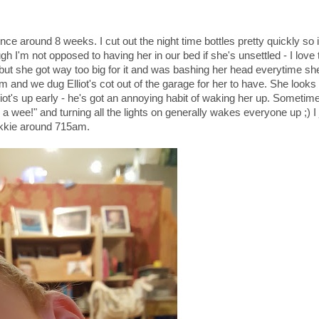
nce around 8 weeks. I cut out the night time bottles pretty quickly so 
h I'm not opposed to having her in our bed if she's unsettled - I love 
 but she got way too big for it and was bashing her head everytime she
om and we dug Elliot's cot out of the garage for her to have. She looks
lliot's up early - he's got an annoying habit of waking her up. Sometim
 a wee!" and turning all the lights on generally wakes everyone up ;) I 
ekkie around 715am.