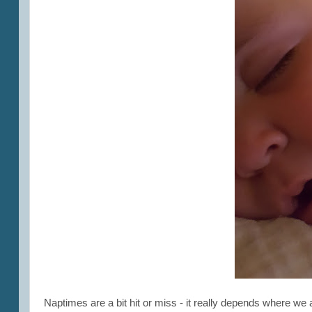
Naptimes are a bit hit or miss - it really depends where w