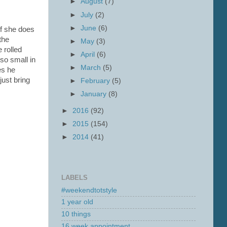
►
August
(7)
►
July
(2)
►
June
(6)
if she does
the
►
May
(3)
 rolled
►
April
(6)
 so small in
►
March
(5)
es he
just bring
►
February
(5)
►
January
(8)
►
2016
(92)
►
2015
(154)
►
2014
(41)
LABELS
#weekendtotstyle
1 year old
10 things
16 week appointment