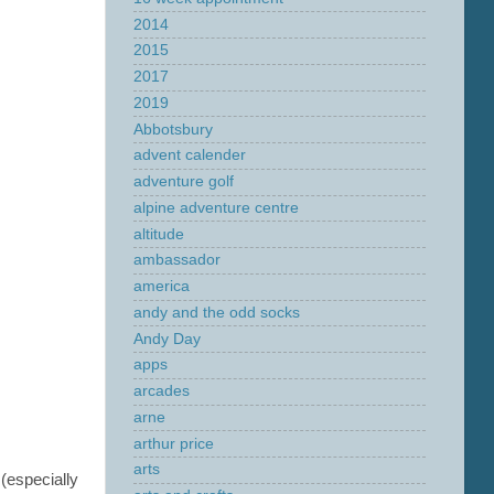
2014
2015
2017
2019
Abbotsbury
advent calender
adventure golf
alpine adventure centre
altitude
ambassador
america
andy and the odd socks
Andy Day
apps
arcades
arne
arthur price
arts
(especially