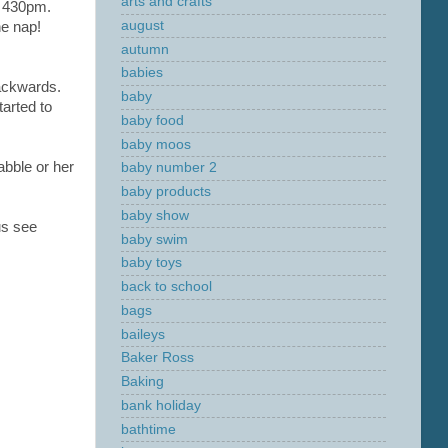
arts and crafts
d 430pm.
august
he nap!
autumn
babies
ackwards.
baby
tarted to
baby food
baby moos
abble or her
baby number 2
baby products
baby show
us see
baby swim
baby toys
back to school
bags
baileys
Baker Ross
Baking
bank holiday
bathtime