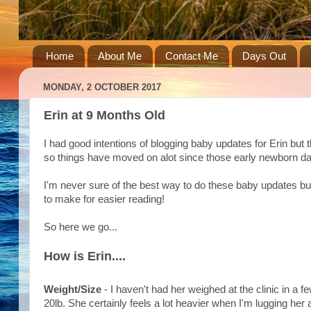
Home
About Me
Contact Me
Days Out
MONDAY, 2 OCTOBER 2017
Erin at 9 Months Old
I had good intentions of blogging baby updates for Erin but
so things have moved on alot since those early newborn d
I'm never sure of the best way to do these baby updates but
to make for easier reading!
So here we go...
How is Erin....
Weight/Size
- I haven't had her weighed at the clinic in a
20lb. She certainly feels a lot heavier when I'm lugging her 