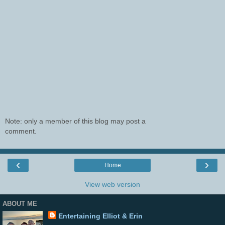
Note: only a member of this blog may post a
comment.
‹
›
Home
View web version
ABOUT ME
Entertaining Elliot & Erin