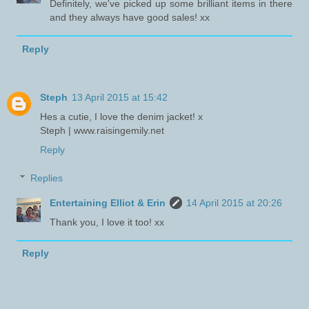
Definitely, we've picked up some brilliant items in there
and they always have good sales! xx
Reply
Steph
13 April 2015 at 15:42
Hes a cutie, I love the denim jacket! x
Steph | www.raisingemily.net
Reply
Replies
Entertaining Elliot & Erin
14 April 2015 at 20:26
Thank you, I love it too! xx
Reply