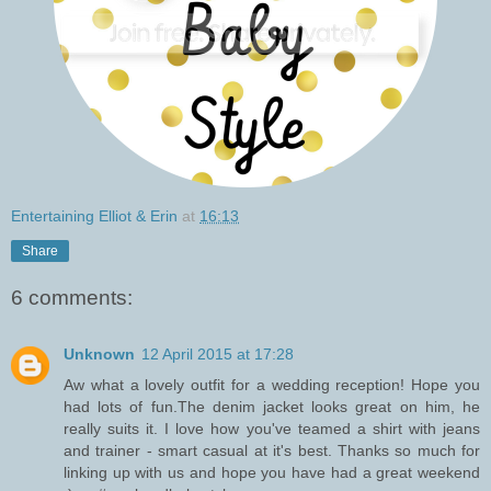
Entertaining Elliot & Erin
at
16:13
Share
6 comments:
Unknown
12 April 2015 at 17:28
Aw what a lovely outfit for a wedding reception! Hope you
had lots of fun.The denim jacket looks great on him, he
really suits it. I love how you've teamed a shirt with jeans
and trainer - smart casual at it's best. Thanks so much for
linking up with us and hope you have had a great weekend