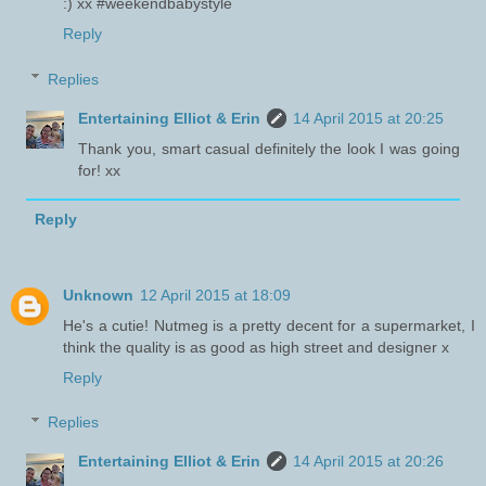
:) xx #weekendbabystyle
Reply
Replies
Entertaining Elliot & Erin
14 April 2015 at 20:25
Thank you, smart casual definitely the look I was going
for! xx
Reply
Unknown
12 April 2015 at 18:09
He's a cutie! Nutmeg is a pretty decent for a supermarket, I
think the quality is as good as high street and designer x
Reply
Replies
Entertaining Elliot & Erin
14 April 2015 at 20:26