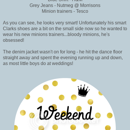
Grey Jeans - Nutmeg @ Morrisons
Minion trainers - Tesco
As you can see, he looks very smart! Unfortunately his smart
Clarks shoes are a bit on the small side now so he wanted to
wear his new minions trainers...bloody minions, he's
obsessed!
The denim jacket wasn't on for long - he hit the dance floor
straight away and spent the evening running up and down,
as most little boys do at weddings!