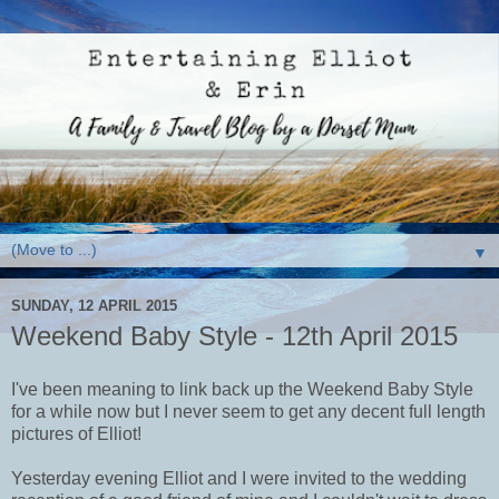
▼
SUNDAY, 12 APRIL 2015
Weekend Baby Style - 12th April 2015
I've been meaning to link back up the Weekend Baby Style
for a while now but I never seem to get any decent full length
pictures of Elliot!
Yesterday evening Elliot and I were invited to the wedding