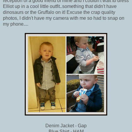
reception of a good friend of mine and I couldn't wait to dress
Elliot up in a cool little outfit..something that didn't have
dinosaurs or the Gruffalo on it! Excuse the crap quality
photos, I didn't have my camera with me so had to snap on
my phone....
Denim Jacket - Gap
Blue Shirt - H&M