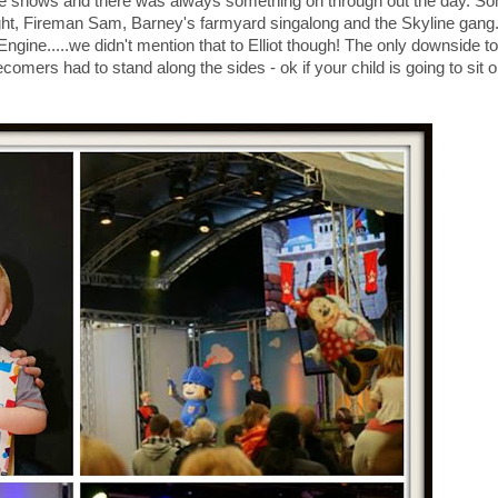
ve shows and there was always something on through out the day. So
ht, Fireman Sam, Barney's farmyard singalong and the Skyline gang
ngine.....we didn't mention that to Elliot though! The only downside to
ecomers had to stand along the sides - ok if your child is going to sit 