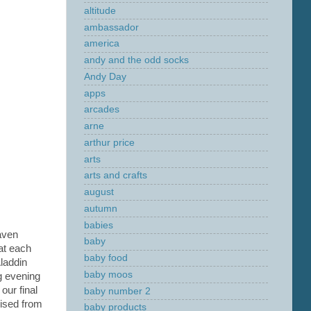
altitude
ambassador
america
andy and the odd socks
Andy Day
apps
arcades
arne
arthur price
arts
arts and crafts
august
autumn
babies
aven
baby
at each
baby food
laddin
baby moos
ng evening
 our final
baby number 2
rised from
baby products