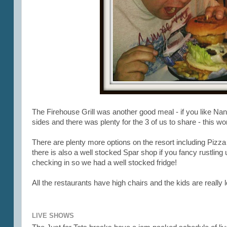
The Firehouse Grill was another good meal - if you like Na
sides and there was plenty for the 3 of us to share - this 
There are plenty more options on the resort including Piz
there is also a well stocked Spar shop if you fancy rustlin
checking in so we had a well stocked fridge!
All the restaurants have high chairs and the kids are really
LIVE SHOWS