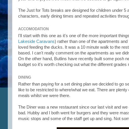
The Just for Tots breaks are designed for children under 5 a
characters, early dining times and repeated activities thro
ACCOMODATION
I'll start with this one as it's one of the more important t
Lakeside Caravans
) rather than one of the apartments and 
loved feeding the ducks. It was a 10 minute walk to the res
based. I can't really comment on the apartments as we didn't
On the other hand, Butlins have recently built some posh ne
budget so it's worth checking out what the different grade
DINING
Rather than paying for a set dining plan we decided to go sel
like to be restricted to where/what we eat. There are plent
meals whilst we were there.
The Diner was a new restaurant since our last visit and we cou
bad. Hubby and I both went for burgers and they were massi
music stops and some of the staff get up and sing. Not s