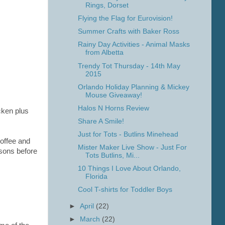
Rings, Dorset
Flying the Flag for Eurovision!
Summer Crafts with Baker Ross
Rainy Day Activities - Animal Masks
from Albetta
Trendy Tot Thursday - 14th May
2015
Orlando Holiday Planning & Mickey
Mouse Giveaway!
Halos N Horns Review
cken plus
Share A Smile!
Just for Tots - Butlins Minehead
offee and
Mister Maker Live Show - Just For
isons before
Tots Butlins, Mi...
10 Things I Love About Orlando,
Florida
Cool T-shirts for Toddler Boys
►
April
(22)
►
March
(22)