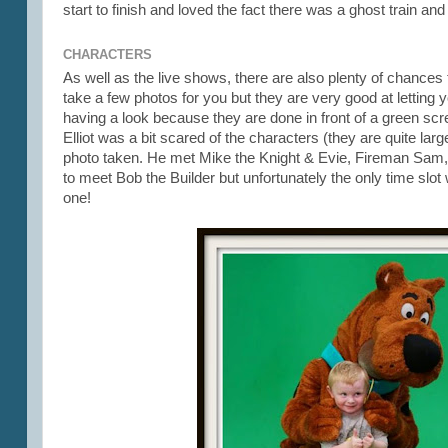
start to finish and loved the fact there was a ghost train a
CHARACTERS
As well as the live shows, there are also plenty of chances
take a few photos for you but they are very good at letting y
having a look because they are done in front of a green scr
Elliot was a bit scared of the characters (they are quite la
photo taken. He met Mike the Knight & Evie, Fireman Sam
to meet Bob the Builder but unfortunately the only time s
one!