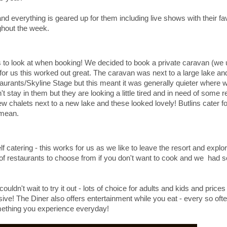
nd everything is geared up for them including live shows with their fa
ughout the week.
hings to look at when booking! We decided to book a private caravan (we
for us this worked out great. The caravan was next to a large lake and
taurants/Skyline Stage but this meant it was generally quieter where
 stay in them but they are looking a little tired and in need of some 
w chalets next to a new lake and these looked lovely! Butlins cater f
s mean.
f catering - this works for us as we like to leave the resort and explo
y of restaurants to choose from if you don't want to cook and we had 
ldn't wait to try it out - lots of choice for adults and kids and prices
ve! The Diner also offers entertainment while you eat - every so ofte
omething you experience everyday!