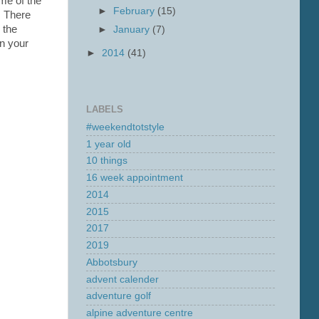
me of the
►
February
(15)
. There
 the
►
January
(7)
on your
►
2014
(41)
LABELS
#weekendtotstyle
1 year old
10 things
16 week appointment
2014
2015
2017
2019
Abbotsbury
advent calender
adventure golf
alpine adventure centre