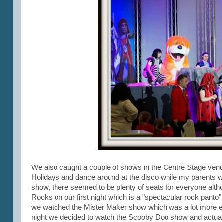
We also caught a couple of shows in the Centre Stage ven
Holidays and dance around at the disco while my parents wa
show, there seemed to be plenty of seats for everyone alt
Rocks on our first night which is a "spectacular rock panto" b
we watched the Mister Maker show which was a lot more enjoy
night we decided to watch the Scooby Doo show and actually