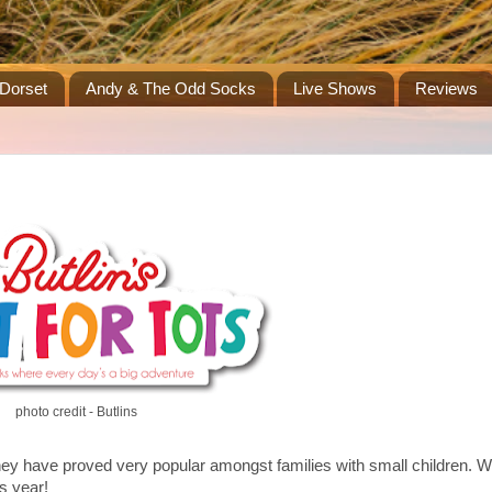
Dorset
Andy & The Odd Socks
Live Shows
Reviews
photo credit - Butlins
they have proved very popular amongst families with small children. W
s year!