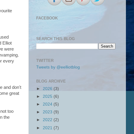
vourite
FACEBOOK
 used
SEARCH THIS BLOG
 Elliot
 we were
revamping.
TWITTER
or every
Tweets by @eelliotblog
BLOG ARCHIVE
re and don't
►
2026
(3)
some great
►
2025
(6)
►
2024
(5)
 not too
►
2023
(9)
n the
►
2022
(2)
►
2021
(7)