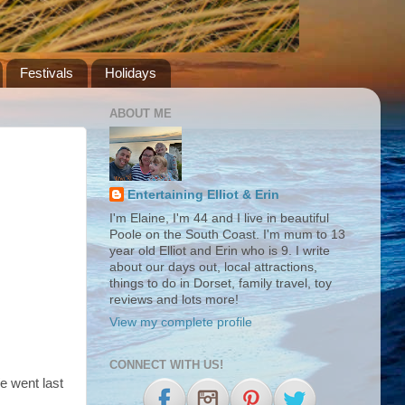
Festivals
Holidays
ABOUT ME
Entertaining Elliot & Erin
I'm Elaine, I'm 44 and I live in beautiful
Poole on the South Coast. I'm mum to 13
year old Elliot and Erin who is 9. I write
about our days out, local attractions,
things to do in Dorset, family travel, toy
reviews and lots more!
View my complete profile
CONNECT WITH US!
e went last