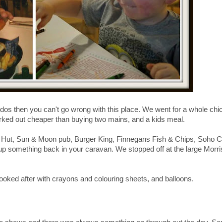
ndos then you can't go wrong with this place. We went for a whole chi
worked out cheaper than buying two mains, and a kids meal.
za Hut, Sun & Moon pub, Burger King, Finnegans Fish & Chips, Soho C
g up something back in your caravan. We stopped off at the large Morr
 looked after with crayons and colouring sheets, and balloons.