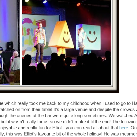
ue which really took me back to my childhood when I used to go to H
tched on from their table! It's a large venue and despite the crowds 
hough the queues at the bar were quite long sometimes. We watched A
ut it wasn't really for us so we didn't make it til the end! The followi
able and really fun for Elliot - you can read all about that
here
. On
, this was Elliot's favourite bit of the whole holiday! He was mesme