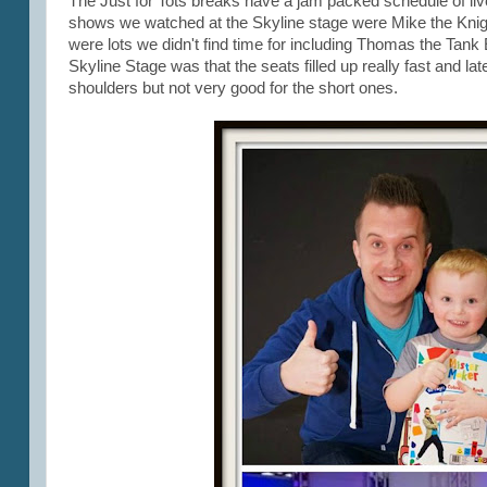
The Just for Tots breaks have a jam packed schedule of li
shows we watched at the Skyline stage were Mike the Knig
were lots we didn't find time for including Thomas the Tank E
Skyline Stage was that the seats filled up really fast and lat
shoulders but not very good for the short ones.