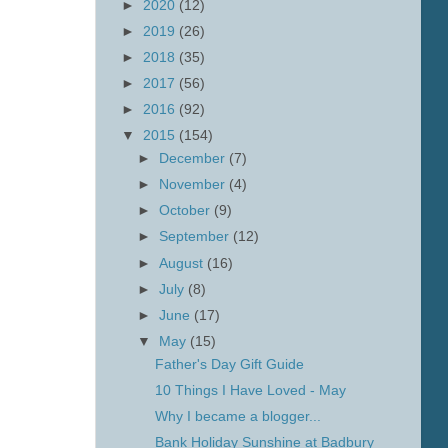
►
2020
(12)
►
2019
(26)
►
2018
(35)
►
2017
(56)
►
2016
(92)
▼
2015
(154)
►
December
(7)
►
November
(4)
►
October
(9)
►
September
(12)
►
August
(16)
►
July
(8)
►
June
(17)
▼
May
(15)
Father's Day Gift Guide
10 Things I Have Loved - May
Why I became a blogger...
Bank Holiday Sunshine at Badbury