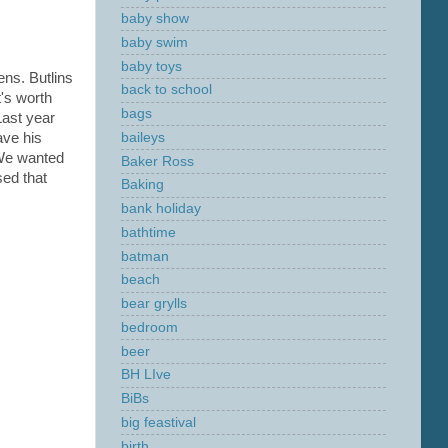
baby show
baby swim
baby toys
ens. Butlins
back to school
t's worth
bags
Last year
baileys
ave his
 We wanted
Baker Ross
sed that
Baking
bank holiday
bathtime
batman
beach
bear grylls
bedroom
beer
BH LIve
BiBs
big feastival
birth