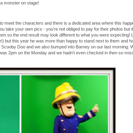
nd a monster on stage!
 to meet the characters and there is a dedicated area where this happ
ou take your own pics - you're not obliged to pay for their photos but i
een so the end result may look different to what you were expecting! 
rge!) but this year he was more than happy to stand next to them and h
, Scooby Doo and we also bumped into Barney on our last morning.
lot was 2pm on the Monday and we hadn't even checked in then so mis