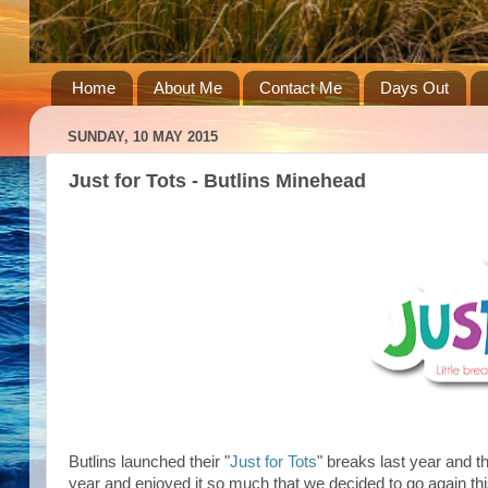
Home
About Me
Contact Me
Days Out
SUNDAY, 10 MAY 2015
Just for Tots - Butlins Minehead
Butlins launched their "
Just for Tots
" breaks last year and 
year and enjoyed it so much that we decided to go again thi