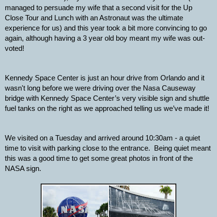
managed to persuade my wife that a second visit for the Up 
Close Tour and Lunch with an Astronaut was the ultimate 
experience for us) and this year took a bit more convincing to go 
again, although having a 3 year old boy meant my wife was out-
voted!
Kennedy Space Center is just an hour drive from Orlando and it 
wasn't long before we were driving over the Nasa Causeway 
bridge with Kennedy Space Center’s very visible sign and shuttle 
fuel tanks on the right as we approached telling us we’ve made it!
We visited on a Tuesday and arrived around 10:30am - a quiet 
time to visit with parking close to the entrance.  Being quiet meant 
this was a good time to get some great photos in front of the 
NASA sign.