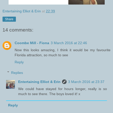
Entertaining Elliot & Erin
at
22:39
Share
14 comments:
Coombe Mill - Fiona
3 March 2016 at 22:46
Now this looks amazing, I think it would be my favourite
Florida attraction, so much to see
Reply
Replies
Entertaining Elliot & Erin
3 March 2016 at 23:37
We could have stayed for hours longer, really is so
much to see there. The boys loved it! x
Reply