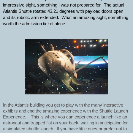
impressive sight, something I was not prepared for.  The actual 
Atlantis Shuttle rotated 43.21 degrees with payload doors open 
and its robotic arm extended.  What an amazing sight, something 
worth the admission ticket alone.  
In the Atlantis building you get to play with the many interactive 
exhibits and end the amazing experience with the Shuttle Launch 
Experience.    This is where you can experience a launch like an 
astronaut and trapped flat on your back, waiting in anticipation for 
a simulated shuttle launch.  If you have little ones or prefer not to 