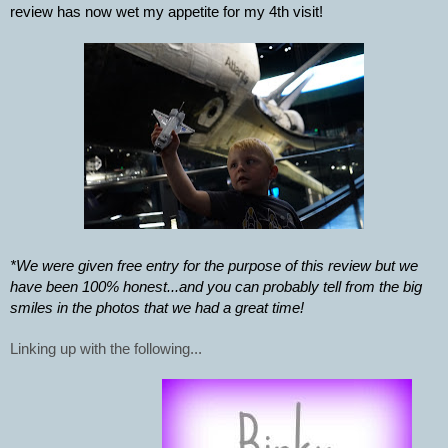
review has now wet my appetite for my 4th visit! 
*We were given free entry for the purpose of this review but we 
have been 100% honest...and you can probably tell from the big 
smiles in the photos that we had a great time! 
Linking up with the following...