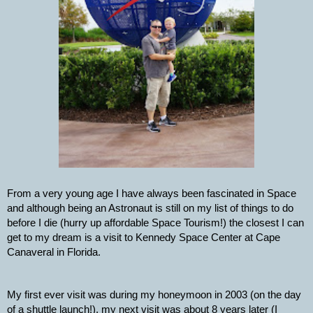
From a very young age I have always been fascinated in Space 
and although being an Astronaut is still on my list of things to do 
before I die (hurry up affordable Space Tourism!) the closest I can 
get to my dream is a visit to Kennedy Space Center at Cape 
Canaveral in Florida.
My first ever visit was during my honeymoon in 2003 (on the day 
of a shuttle launch!), my next visit was about 8 years later (I 