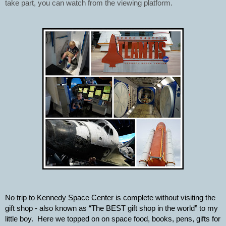
take part, you can watch from the viewing platform.
No trip to Kennedy Space Center is complete without visiting the 
gift shop - also known as “The BEST gift shop in the world” to my 
little boy.  Here we topped on on space food, books, pens, gifts for 