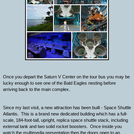
Once you depart the Saturn V Center on the tour bus you may be 
lucky enough to see one of the Bald Eagles nesting before 
arriving back to the main complex.
Since my last visit, a new attraction has been built - Space Shuttle 
Atlantis.  This is a brand new dedicated building which has a full-
scale, 184-foot-tall, upright, replica space shuttle stack, including 
external tank and two solid rocket boosters.  Once inside you 
watch the multimedia presentation then the doors open to an 