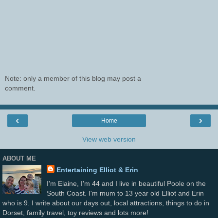
Note: only a member of this blog may post a
comment.
‹
›
Home
View web version
ABOUT ME
Entertaining Elliot & Erin
I'm Elaine, I'm 44 and I live in beautiful Poole on the
South Coast. I'm mum to 13 year old Elliot and Erin
who is 9. I write about our days out, local attractions, things to do in
Dorset, family travel, toy reviews and lots more!