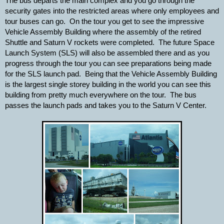
The bus departs the main complex and you go through the 
security gates into the restricted areas where only employees and 
tour buses can go.  On the tour you get to see the impressive 
Vehicle Assembly Building where the assembly of the retired 
Shuttle and Saturn V rockets were completed.  The future Space 
Launch System (SLS) will also be assembled there and as you 
progress through the tour you can see preparations being made 
for the SLS launch pad.  Being that the Vehicle Assembly Building 
is the largest single storey building in the world you can see this 
building from pretty much everywhere on the tour.  The bus 
passes the launch pads and takes you to the Saturn V Center.