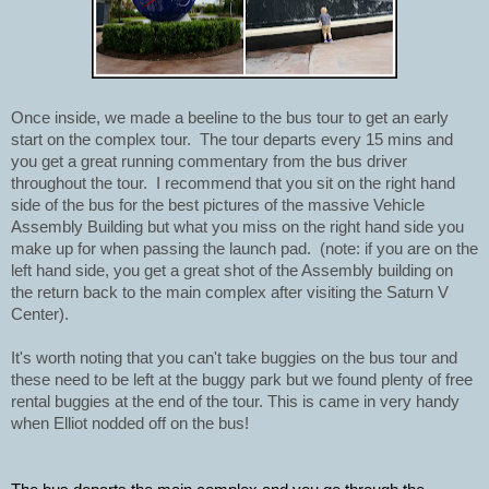
Once inside, we made a beeline to the bus tour to get an early 
start on the complex tour.  The tour departs every 15 mins and 
you get a great running commentary from the bus driver 
throughout the tour.  I recommend that you sit on the right hand 
side of the bus for the best pictures of the massive Vehicle 
Assembly Building but what you miss on the right hand side you 
make up for when passing the launch pad.  (note: if you are on the 
left hand side, you get a great shot of the Assembly building on 
the return back to the main complex after visiting the Saturn V 
Center).
It's worth noting that you can't take buggies on the bus tour and 
these need to be left at the buggy park but we found plenty of free 
rental buggies at the end of the tour. This is came in very handy 
when Elliot nodded off on the bus! 