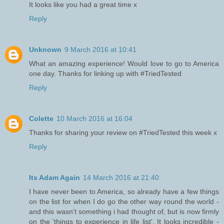
It looks like you had a great time x
Reply
Unknown
9 March 2016 at 10:41
What an amazing experience! Would love to go to America
one day. Thanks for linking up with #TriedTested
Reply
Colette
10 March 2016 at 16:04
Thanks for sharing your review on #TriedTested this week x
Reply
Its Adam Again
14 March 2016 at 21:40
I have never been to America, so already have a few things
on the list for when I do go the other way round the world -
and this wasn't something i had thought of, but is now firmly
on the 'things to experience in life list'. It looks incredible -