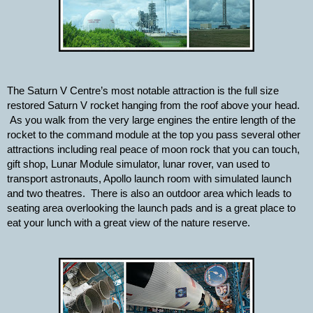
The Saturn V Centre’s most notable attraction is the full size 
restored Saturn V rocket hanging from the roof above your head. 
 As you walk from the very large engines the entire length of the 
rocket to the command module at the top you pass several other 
attractions including real peace of moon rock that you can touch, 
gift shop, Lunar Module simulator, lunar rover, van used to 
transport astronauts, Apollo launch room with simulated launch 
and two theatres.  There is also an outdoor area which leads to 
seating area overlooking the launch pads and is a great place to 
eat your lunch with a great view of the nature reserve.