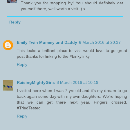
Thank you for stopping by! You should definitely get
yourself there, well worth a visit :) x
Reply
Emily Twin Mummy and Daddy
6 March 2016 at 20:37
This looks a brilliant place to visit would love to go great
post thanks for linking to the #binkylinky
Reply
RaisingMightyGirls
8 March 2016 at 10:19
I visited here when I was 7 yrs old and it's my dream to go
back again some day with my own daughters. We're hoping
that we can get there next year. Fingers crossed.
#TriedTested
Reply