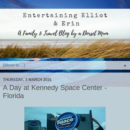
▼
THURSDAY, 3 MARCH 2016
A Day at Kennedy Space Center -
Florida