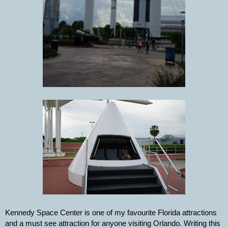
Kennedy Space Center is one of my favourite Florida attractions 
and a must see attraction for anyone visiting Orlando. Writing this 