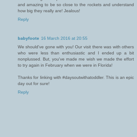
and amazing to be so close to the rockets and understand
how big they really are! Jealous!
Reply
babyfoote
16 March 2016 at 20:55
We should've gone with you! Our visit there was with others
who were less than enthusiastic and I ended up a bit
nonplussed. But, you've made me wish we made the effort
to try again in February when we were in Florida!
Thanks for linking with #daysoutwithatoddler. This is an epic
day out for sure!
Reply