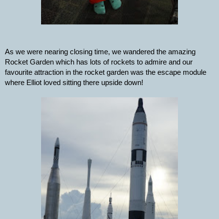
As we were nearing closing time, we wandered the amazing 
Rocket Garden which has lots of rockets to admire and our 
favourite attraction in the rocket garden was the escape module 
where Elliot loved sitting there upside down!