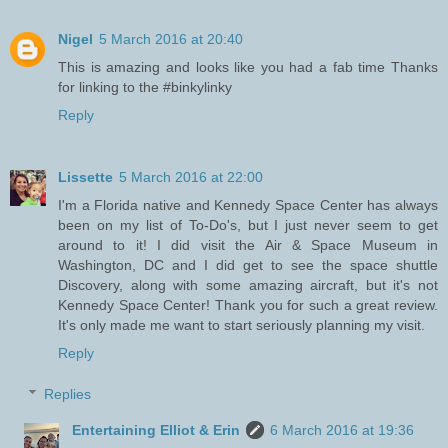
Nigel
5 March 2016 at 20:40
This is amazing and looks like you had a fab time Thanks
for linking to the #binkylinky
Reply
Lissette
5 March 2016 at 22:00
I'm a Florida native and Kennedy Space Center has always
been on my list of To-Do's, but I just never seem to get
around to it! I did visit the Air & Space Museum in
Washington, DC and I did get to see the space shuttle
Discovery, along with some amazing aircraft, but it's not
Kennedy Space Center! Thank you for such a great review.
It's only made me want to start seriously planning my visit.
Reply
Replies
Entertaining Elliot & Erin
6 March 2016 at 19:36