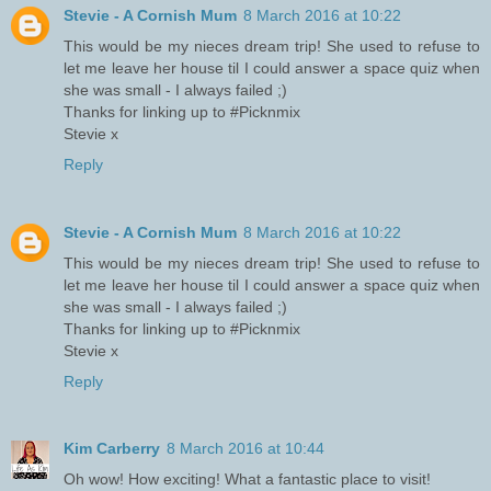
Stevie - A Cornish Mum
8 March 2016 at 10:22
This would be my nieces dream trip! She used to refuse to
let me leave her house til I could answer a space quiz when
she was small - I always failed ;)
Thanks for linking up to #Picknmix
Stevie x
Reply
Stevie - A Cornish Mum
8 March 2016 at 10:22
This would be my nieces dream trip! She used to refuse to
let me leave her house til I could answer a space quiz when
she was small - I always failed ;)
Thanks for linking up to #Picknmix
Stevie x
Reply
Kim Carberry
8 March 2016 at 10:44
Oh wow! How exciting! What a fantastic place to visit!