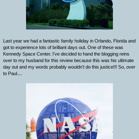
Last year we had a fantastic family holiday in Orlando, Florida and 
got to experience lots of brilliant days out. One of these was 
Kennedy Space Center. I've decided to hand the blogging reins 
over to my husband for this review because this was his ultimate 
day out and my words probably wouldn't do this justice!!! So, over 
to Paul....