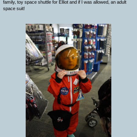
family, toy space shuttle for Elliot and if I was allowed, an adult 
space suit!