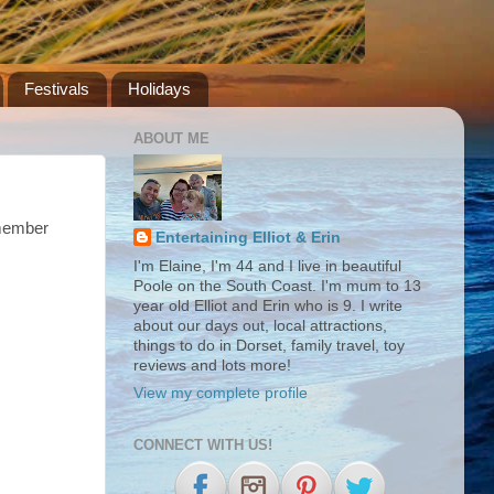
Festivals
Holidays
ABOUT ME
emember
Entertaining Elliot & Erin
I'm Elaine, I'm 44 and I live in beautiful
Poole on the South Coast. I'm mum to 13
year old Elliot and Erin who is 9. I write
about our days out, local attractions,
things to do in Dorset, family travel, toy
reviews and lots more!
View my complete profile
CONNECT WITH US!