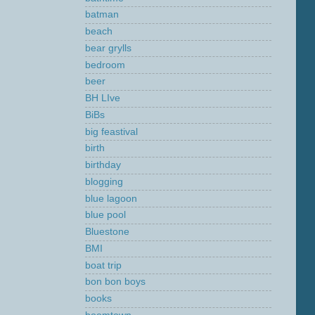
batman
beach
bear grylls
bedroom
beer
BH LIve
BiBs
big feastival
birth
birthday
blogging
blue lagoon
blue pool
Bluestone
BMI
boat trip
bon bon boys
books