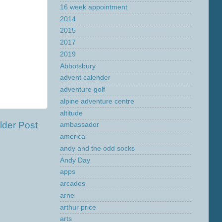
16 week appointment
2014
2015
2017
2019
Abbotsbury
advent calender
adventure golf
alpine adventure centre
altitude
lder Post
ambassador
america
andy and the odd socks
Andy Day
apps
arcades
arne
arthur price
arts