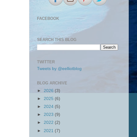
FACEBOOK
SEARCH THIS BLOG
TWITTER
Tweets by @eelliotblog
BLOG ARCHIVE
►
2026
(3)
►
2025
(6)
►
2024
(5)
►
2023
(9)
►
2022
(2)
►
2021
(7)