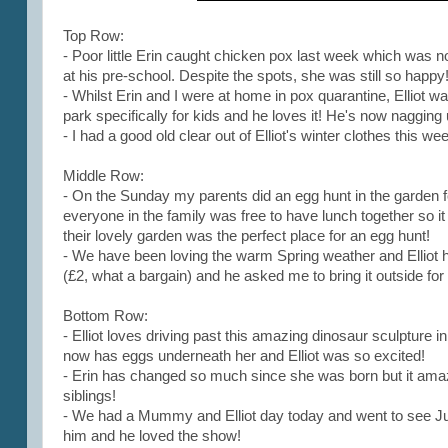
Top Row:
- Poor little Erin caught chicken pox last week which was no
at his pre-school. Despite the spots, she was still so happy
- Whilst Erin and I were at home in pox quarantine, Elliot w
park specifically for kids and he loves it! He's now nagging 
- I had a good old clear out of Elliot's winter clothes this we
Middle Row:
- On the Sunday my parents did an egg hunt in the garden fo
everyone in the family was free to have lunch together so
their lovely garden was the perfect place for an egg hunt!
- We have been loving the warm Spring weather and Elliot 
(£2, what a bargain) and he asked me to bring it outside for 
Bottom Row:
- Elliot loves driving past this amazing dinosaur sculpture 
now has eggs underneath her and Elliot was so excited!
- Erin has changed so much since she was born but it amaz
siblings!
- We had a Mummy and Elliot day today and went to see Jus
him and he loved the show!