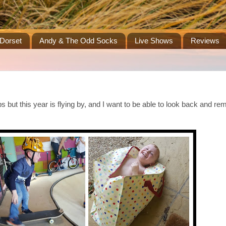
Dorset
Andy & The Odd Socks
Live Shows
Reviews
s but this year is flying by, and I want to be able to look back and r