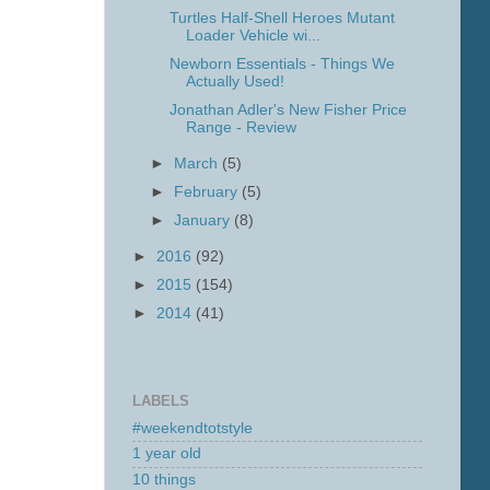
Turtles Half-Shell Heroes Mutant
Loader Vehicle wi...
Newborn Essentials - Things We
Actually Used!
Jonathan Adler's New Fisher Price
Range - Review
►
March
(5)
►
February
(5)
►
January
(8)
►
2016
(92)
►
2015
(154)
►
2014
(41)
LABELS
#weekendtotstyle
1 year old
10 things