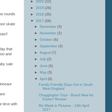
►
2020
(12)
►
2019
(26)
the rounds
►
2018
(35)
▼
2017
(56)
door skate
►
December
(3)
►
November
(2)
eas!!
►
October
(6)
►
September
(3)
day that
►
August
(7)
too and
►
July
(2)
aby sale
►
June
(6)
►
May
(3)
▼
April
(6)
dinosaur
Family Friendly Days Out in South
West England
 are
Chuggington Toys - Brand New for
Easter! Review
e time with
My Week in Pictures - 14th April
2017