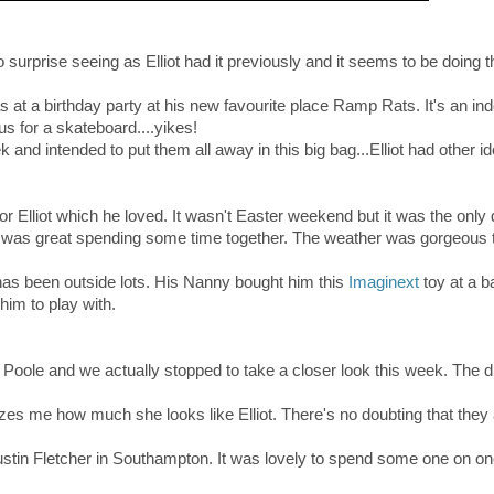
 surprise seeing as Elliot had it previously and it seems to be doing 
!
as at a birthday party at his new favourite place Ramp Rats. It's an in
us for a skateboard....yikes!
ek and intended to put them all away in this big bag...Elliot had other id
r Elliot which he loved. It wasn't Easter weekend but it was the only 
 it was great spending some time together. The weather was gorgeous 
has been outside lots. His Nanny bought him this
Imaginext
toy at a b
him to play with.
in Poole and we actually stopped to take a closer look this week. The 
es me how much she looks like Elliot. There's no doubting that they
tin Fletcher in Southampton. It was lovely to spend some one on on