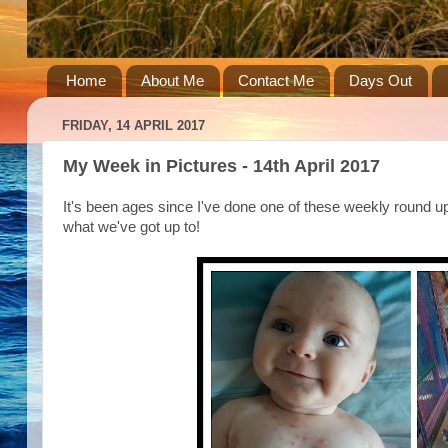
Home
About Me
Contact Me
Days Out
FRIDAY, 14 APRIL 2017
My Week in Pictures - 14th April 2017
It's been ages since I've done one of these weekly round up
what we've got up to!