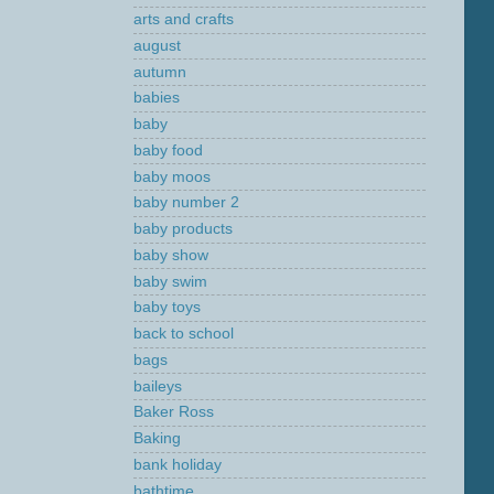
arts and crafts
august
autumn
babies
baby
baby food
baby moos
baby number 2
baby products
baby show
baby swim
baby toys
back to school
bags
baileys
Baker Ross
Baking
bank holiday
bathtime