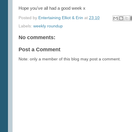
Hope you've all had a good week x
Posted by
Entertaining Elliot & Erin
at
23:10
Labels:
weekly roundup
No comments:
Post a Comment
Note: only a member of this blog may post a comment.