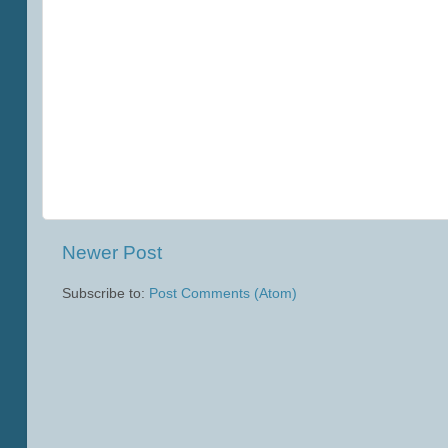
Newer Post
Subscribe to:
Post Comments (Atom)