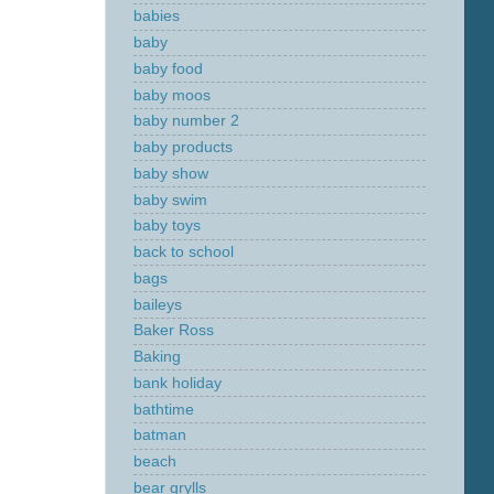
babies
baby
baby food
baby moos
baby number 2
baby products
baby show
baby swim
baby toys
back to school
bags
baileys
Baker Ross
Baking
bank holiday
bathtime
batman
beach
bear grylls