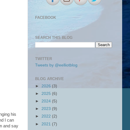
FACEBOOK
SEARCH THIS BLOG
TWITTER
Tweets by @eelliotblog
BLOG ARCHIVE
►
2026
(3)
►
2025
(6)
►
2024
(5)
►
2023
(9)
nging his
►
2022
(2)
nd I can
►
2021
(7)
in and say