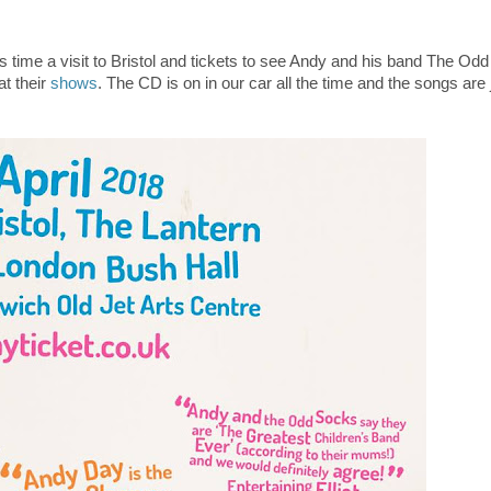
is time a visit to Bristol and tickets to see Andy and his band The Od
t their
shows
. The CD is on in our car all the time and the songs are 