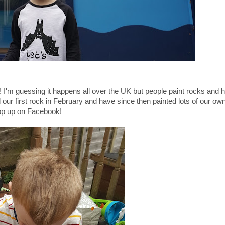
ug! I'm guessing it happens all over the UK but people paint rocks and 
r first rock in February and have since then painted lots of our own
pop up on Facebook!