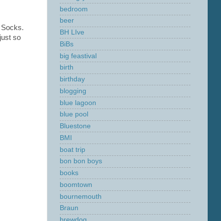
bedroom
beer
d Socks.
BH LIve
just so
BiBs
big feastival
birth
birthday
blogging
blue lagoon
blue pool
Bluestone
BMI
boat trip
bon bon boys
books
boomtown
bournemouth
Braun
brewdog