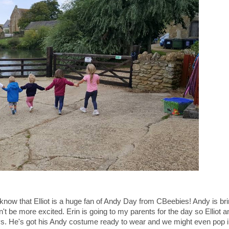
l know that Elliot is a huge fan of Andy Day from CBeebies! Andy is bri
 be more excited. Erin is going to my parents for the day so Elliot a
ys. He's got his Andy costume ready to wear and we might even pop 