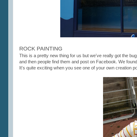
ROCK PAINTING
This is a pretty new thing for us but we've really got the b
and then people find them and post on Facebook. We found ou
It's quite exciting when you see one of your own creation 