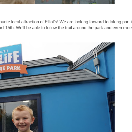
urite local attraction of Elliot's! We are looking forward to taking part
l 15th. We'll be able to follow the trail around the park and even mee