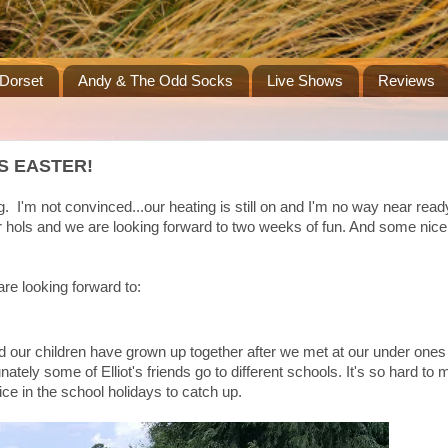
Dorset
Andy & The Odd Socks
Live Shows
Reviews
S EASTER!
. I'm not convinced...our heating is still on and I'm no way near read
er hols and we are looking forward to two weeks of fun. And some nic
 are looking forward to:
nd our children have grown up together after we met at our under one
ately some of Elliot's friends go to different schools. It's so hard to 
ice in the school holidays to catch up.