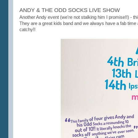
ANDY & THE ODD SOCKS LIVE SHOW
Another Andy event (we're not stalking him I promise!!) - th
They are a great kids band and we always have a fab time a
catchy!!