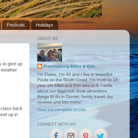
Festivals
Holidays
ABOUT ME
y to give up
Entertaining Elliot & Erin
e weather
I'm Elaine, I'm 44 and I live in beautiful
Poole on the South Coast. I'm mum to 13
year old Elliot and Erin who is 9. I write
about our days out, local attractions,
things to do in Dorset, family travel, toy
reviews and lots more!
s class back
View my complete profile
meet up in
CONNECT WITH US!