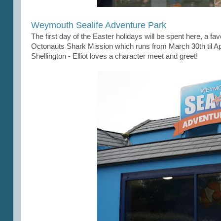
Weymouth Sealife Adventure Park
The first day of the Easter holidays will be spent here, a favo
Octonauts Shark Mission which runs from March 30th til Apri
Shellington - Elliot loves a character meet and greet!