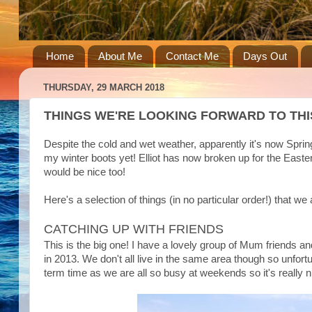
Home
About Me
Contact Me
Days Out
THURSDAY, 29 MARCH 2018
THINGS WE'RE LOOKING FORWARD TO THI
Despite the cold and wet weather, apparently it's now Spring
my winter boots yet! Elliot has now broken up for the East
would be nice too!
Here's a selection of things (in no particular order!) that we
CATCHING UP WITH FRIENDS
This is the big one! I have a lovely group of Mum friends a
in 2013. We don't all live in the same area though so unfortun
term time as we are all so busy at weekends so it's really n