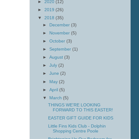
►
2020
(12)
►
2019
(26)
▼
2018
(35)
►
December
(3)
►
November
(5)
►
October
(3)
►
September
(1)
►
August
(3)
►
July
(2)
►
June
(2)
►
May
(2)
►
April
(5)
▼
March
(5)
THINGS WE'RE LOOKING
FORWARD TO THIS EASTER!
EASTER GIFT GUIDE FOR KIDS
Little Fins Kids Club - Dolphin
Shopping Centre Poole