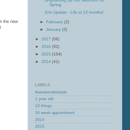
Brightening Up Our Bedroom for
Spring
Erin Update - Life at 13 months!
 in the new
►
February
(2)
t
►
January
(2)
►
2017
(56)
►
2016
(92)
►
2015
(154)
►
2014
(41)
LABELS
#weekendtotstyle
1 year old
10 things
16 week appointment
2014
2015