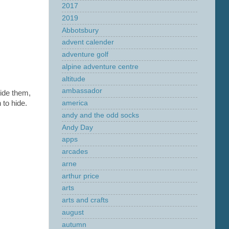
2017
2019
Abbotsbury
advent calender
adventure golf
alpine adventure centre
altitude
ambassador
hide them,
 to hide.
america
andy and the odd socks
Andy Day
apps
arcades
arne
arthur price
arts
arts and crafts
august
autumn