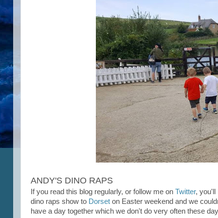
ANDY'S DINO RAPS
If you read this blog regularly, or follow me on
Twitter
, you'l
dino raps show to
Dorset
on Easter weekend and we couldn't
have a day together which we don't do very often these da