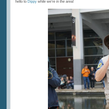
hello to
Dippy
while we're in the area!