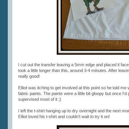
I cut out the transfer leaving a 5mm edge and placed it face 
took a little longer than this, around 3-4 minutes. After leavi
really good!
Elliot was itching to get involved at this point so he told me
fabric paints. The paints were a little bit gloopy but once I'd
supervised most of it ;)
I left the t-shirt hanging up to dry overnight and the next mor
Elliot loved his t-shirt and couldn't wait to try it on!