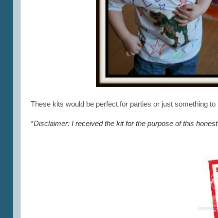
These kits would be perfect for parties or just something to
*
Disclaimer: I received the kit for the purpose of this hone