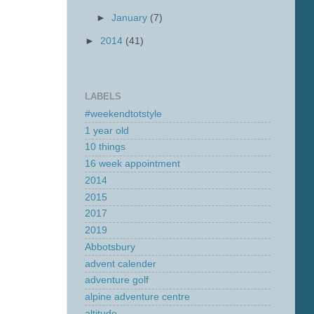
►
January
(7)
►
2014
(41)
LABELS
#weekendtotstyle
1 year old
10 things
16 week appointment
2014
2015
2017
2019
Abbotsbury
advent calender
adventure golf
alpine adventure centre
altitude