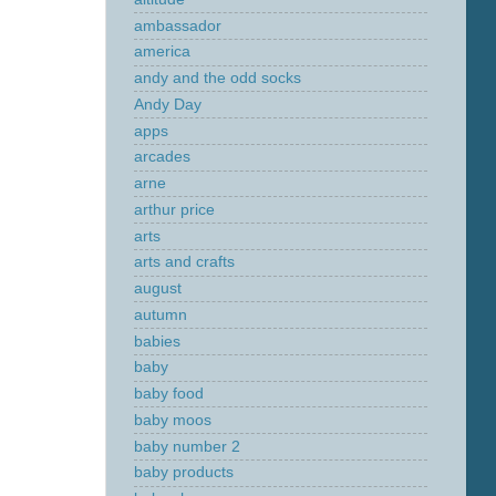
ambassador
america
andy and the odd socks
Andy Day
apps
arcades
arne
arthur price
arts
arts and crafts
august
autumn
babies
baby
baby food
baby moos
baby number 2
baby products