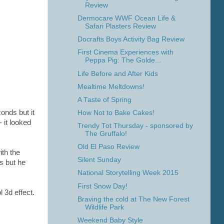
Review
Dermocare WWF Ocean Life &
Safari Plasters Review
Docrafts Boys Activity Bag Review
First Cinema Experiences with
Peppa Pig: The Golde...
Life Before and After Kids
Mealtime Meltdowns!
A Taste of Spring
conds but it
How Not to Bake Cakes!
- it looked
Trendy Tot Thursday - sponsored by
The Gruffalo!
Old El Paso Review
ith the
Silent Sunday
rs but he
National Storytelling Week 2015
First Snow Day!
l 3d effect.
Braving the cold at The New Forest
Wildlife Park
Weekend Baby Style