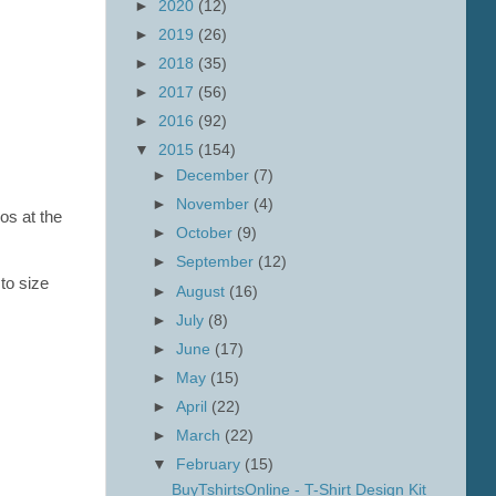
►
2020
(12)
►
2019
(26)
►
2018
(35)
►
2017
(56)
►
2016
(92)
▼
2015
(154)
►
December
(7)
►
November
(4)
os at the
►
October
(9)
►
September
(12)
 to size
►
August
(16)
►
July
(8)
►
June
(17)
►
May
(15)
►
April
(22)
►
March
(22)
▼
February
(15)
BuyTshirtsOnline - T-Shirt Design Kit