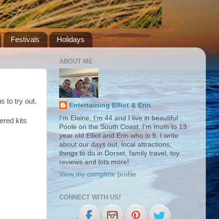
Festivals
Holidays
ABOUT ME
s to try out.
Entertaining Elliot & Erin
I'm Elaine, I'm 44 and I live in beautiful
ered kits
Poole on the South Coast. I'm mum to 13
year old Elliot and Erin who is 9. I write
about our days out, local attractions,
things to do in Dorset, family travel, toy
reviews and lots more!
View my complete profile
CONNECT WITH US!