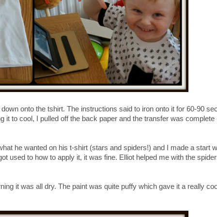
down onto the tshirt. The instructions said to iron onto it for 60-90 se
ng it to cool, I pulled off the back paper and the transfer was complete 
 what he wanted on his t-shirt (stars and spiders!) and I made a start w
 got used to how to apply it, it was fine. Elliot helped me with the spide
ning it was all dry. The paint was quite puffy which gave it a really coo