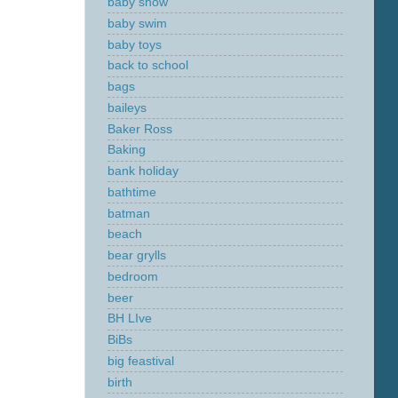
baby show
baby swim
baby toys
back to school
bags
baileys
Baker Ross
Baking
bank holiday
bathtime
batman
beach
bear grylls
bedroom
beer
BH LIve
BiBs
big feastival
birth