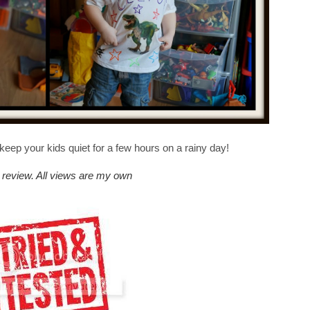
 keep your kids quiet for a few hours on a rainy day!
st review. All views are my own