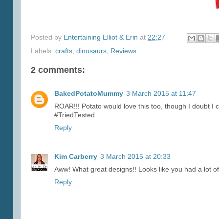
Posted by
Entertaining Elliot & Erin
at
22:27
Labels:
crafts
,
dinosaurs
,
Reviews
2 comments:
BakedPotatoMummy
3 March 2015 at 11:47
ROAR!!! Potato would love this too, though I doubt I co
#TriedTested
Reply
Kim Carberry
3 March 2015 at 20:33
Aww! What great designs!! Looks like you had a lot of
Reply