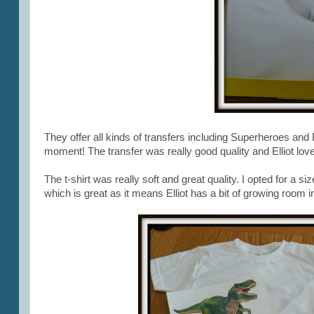
They offer all kinds of transfers including Superheroes and F
moment! The transfer was really good quality and Elliot loved
The t-shirt was really soft and great quality. I opted for a s
which is great as it means Elliot has a bit of growing room in 