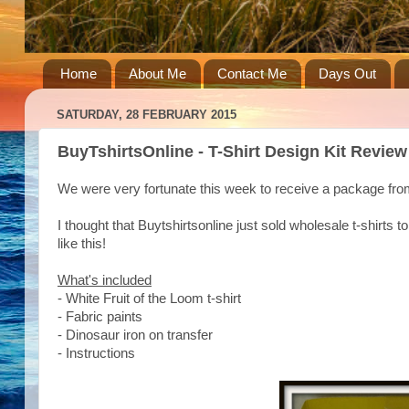
Home
About Me
Contact Me
Days Out
SATURDAY, 28 FEBRUARY 2015
BuyTshirtsOnline - T-Shirt Design Kit Review
We were very fortunate this week to receive a package fr
I thought that Buytshirtsonline just sold wholesale t-shirts
like this!
What's included
- White Fruit of the Loom t-shirt
- Fabric paints
- Dinosaur iron on transfer
- Instructions