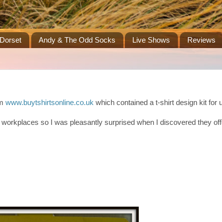
Dorset
Andy & The Odd Socks
Live Shows
Reviews
om
www.buytshirtsonline.co.uk
which contained a t-shirt design kit for u
 to workplaces so I was pleasantly surprised when I discovered they off