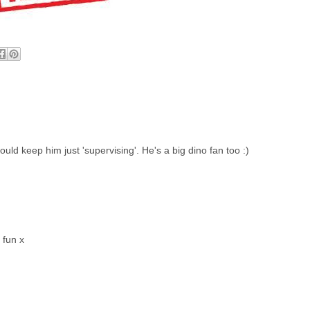
uld keep him just 'supervising'. He's a big dino fan too :)
 fun x