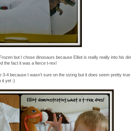
rozen but I chose dinosaurs because Elliot is really really into his din
 the fact it was a fierce t-rex!
ize 3-4 because I wasn't sure on the sizing but it does seem pretty true
it yet :)