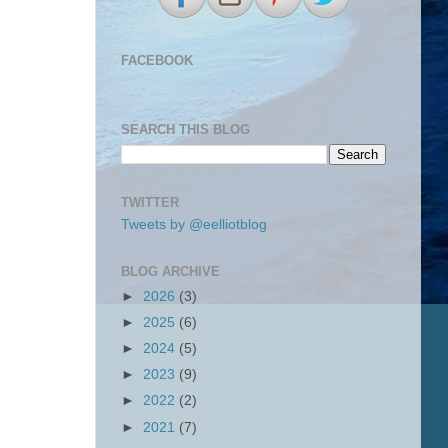
FACEBOOK
SEARCH THIS BLOG
TWITTER
Tweets by @eelliotblog
BLOG ARCHIVE
►
2026
(3)
►
2025
(6)
►
2024
(5)
►
2023
(9)
►
2022
(2)
►
2021
(7)