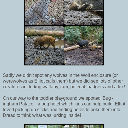
Sadly we didn't spot any wolves in the Wolf enclosure (or
werewolves as Elliot calls them) but we did see lots of other
creatures including wallaby, ram, polecat, badgers and a fox!
On our way to the toddler playground we spotted 'Bug -
ingham Palace' , a bug hotel which kids can help build. Elliot
loved picking up sticks and finding holes to poke them into.
Dread to think what was lurking inside!