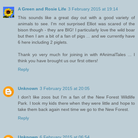
A Green and Rosie Life
3 February 2015 at 19:14
This sounds like a great day out with a good variety of
animals to see. I'm not surprised Elliot was scared of the
bison though - they are BIG! I particularly love the wild boar
but then I am a bit of a fan of pigs ... and we currently have
6 here including 2 piglets.
Thank yo very much for joining in with #AnimalTales ... I
think you have brought us our first otters!
Reply
Unknown
3 February 2015 at 20:05
I don't like zoos but I'm a fan of the New Forest Wildlife
Park. I took my kids there when they were little and hope to
take them back again next time we go to the New Forest.
Reply
Unknown
6 February 2015 at 06:54