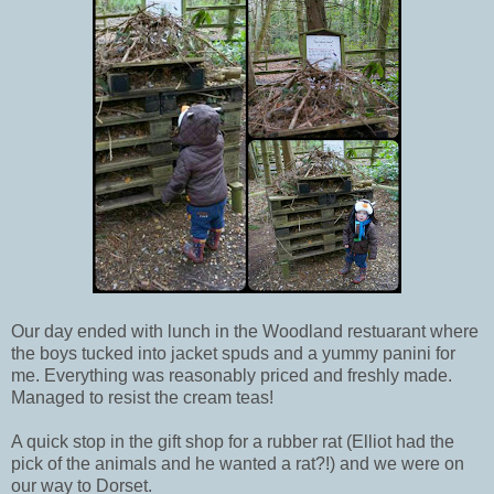
Our day ended with lunch in the Woodland restuarant where
the boys tucked into jacket spuds and a yummy panini for
me. Everything was reasonably priced and freshly made.
Managed to resist the cream teas!
A quick stop in the gift shop for a rubber rat (Elliot had the
pick of the animals and he wanted a rat?!) and we were on
our way to Dorset.