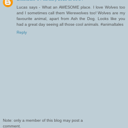
Lucas says - What an AWESOME place. I love Wolves too
and I sometimes call them Werewolves too! Wolves are my
favourite animal, apart from Ash the Dog. Looks like you
had a great day seeing all those cool animals. #animaltales
Reply
Note: only a member of this blog may post a
comment.