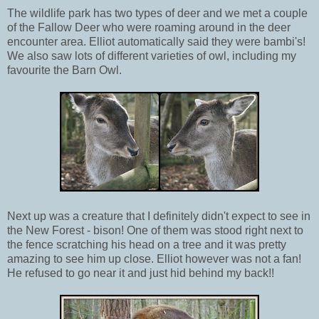
The wildlife park has two types of deer and we met a couple
of the Fallow Deer who were roaming around in the deer
encounter area. Elliot automatically said they were bambi's!
We also saw lots of different varieties of owl, including my
favourite the Barn Owl.
Next up was a creature that I definitely didn't expect to see in
the New Forest - bison! One of them was stood right next to
the fence scratching his head on a tree and it was pretty
amazing to see him up close. Elliot however was not a fan!
He refused to go near it and just hid behind my back!!