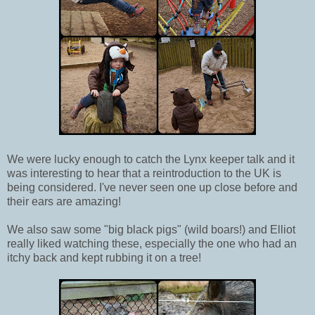
We were lucky enough to catch the Lynx keeper talk and it
was interesting to hear that a reintroduction to the UK is
being considered. I've never seen one up close before and
their ears are amazing!
We also saw some "big black pigs" (wild boars!) and Elliot
really liked watching these, especially the one who had an
itchy back and kept rubbing it on a tree!