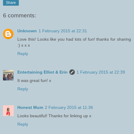
Share
6 comments:
Unknown
1 February 2015 at 22:31
Love this! Looks like you had lots of fun! thanks for sharing
:) x x x
Reply
Entertaining Elliot & Erin
1 February 2015 at 22:39
It was great fun! x
Reply
Honest Mum
2 February 2015 at 11:36
Looks beautiful! Thanks for linking up x
Reply