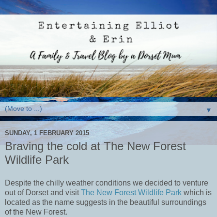
▼
SUNDAY, 1 FEBRUARY 2015
Braving the cold at The New Forest
Wildlife Park
Despite the chilly weather conditions we decided to venture
out of Dorset and visit
The New Forest Wildlife Park
which is
located as the name suggests in the beautiful surroundings
of the New Forest.