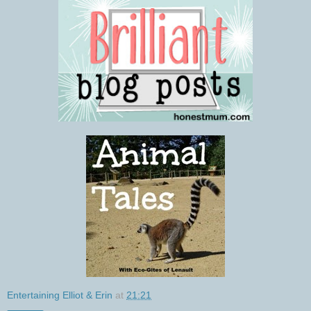
Entertaining Elliot & Erin
at
21:21