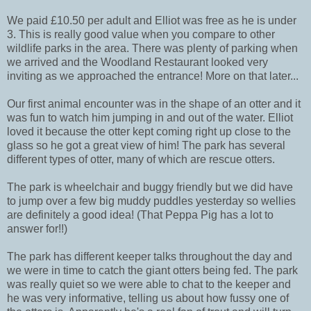
We paid £10.50 per adult and Elliot was free as he is under
3. This is really good value when you compare to other
wildlife parks in the area. There was plenty of parking when
we arrived and the Woodland Restaurant looked very
inviting as we approached the entrance! More on that later...
Our first animal encounter was in the shape of an otter and it
was fun to watch him jumping in and out of the water. Elliot
loved it because the otter kept coming right up close to the
glass so he got a great view of him! The park has several
different types of otter, many of which are rescue otters.
The park is wheelchair and buggy friendly but we did have
to jump over a few big muddy puddles yesterday so wellies
are definitely a good idea! (That Peppa Pig has a lot to
answer for!!)
The park has different keeper talks throughout the day and
we were in time to catch the giant otters being fed. The park
was really quiet so we were able to chat to the keeper and
he was very informative, telling us about how fussy one of