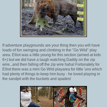
If adventure playgrounds are your thing then you will have
loads of fun swinging and climbing in the "Go Wild" play
area. Elliot was a little young for this section (aimed at kids
6+) but we did have a laugh watching Daddy on the zip
wire...and then falling off the zip wire haha! Fortunately for
Elliot there was a mini Go Wild playarea for little 'uns which
had plenty of things to keep him busy - he loved playing in
the sandpit with the buckets and spades!