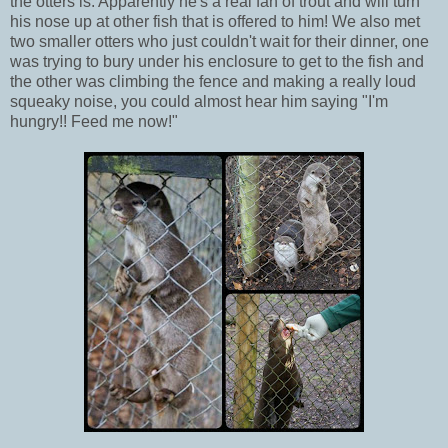
the otters is. Apparently he's a real fan of trout and will turn
his nose up at other fish that is offered to him! We also met
two smaller otters who just couldn't wait for their dinner, one
was trying to bury under his enclosure to get to the fish and
the other was climbing the fence and making a really loud
squeaky noise, you could almost hear him saying "I'm
hungry!! Feed me now!"