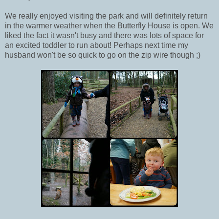
We really enjoyed visiting the park and will definitely return
in the warmer weather when the Butterfly House is open. We
liked the fact it wasn't busy and there was lots of space for
an excited toddler to run about! Perhaps next time my
husband won't be so quick to go on the zip wire though ;)